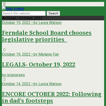
Archives › October, 2022
October 19, 2022 • by Leora Watson
Ferndale School Board chooses
legislative priorities
October 19, 2022 • by Melanie Fair
LEGALS- October 19, 2022
no responses
October 14, 2022 • by Leora Watson
ENCORE OCTOBER 2022: Following
in dad’s footsteps