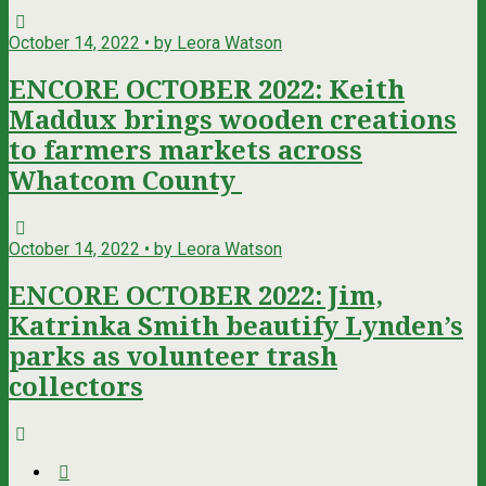
October 14, 2022 • by Leora Watson
ENCORE OCTOBER 2022: Keith
Maddux brings wooden creations
to farmers markets across
Whatcom County
October 14, 2022 • by Leora Watson
ENCORE OCTOBER 2022: Jim,
Katrinka Smith beautify Lynden’s
parks as volunteer trash
collectors