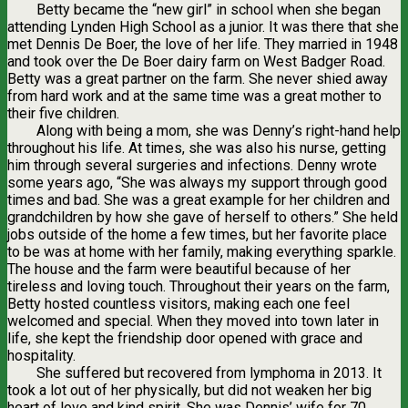
Betty became the “new girl” in school when she began
attending Lynden High School as a junior. It was there that she
met Dennis De Boer, the love of her life. They married in 1948
and took over the De Boer dairy farm on West Badger Road.
Betty was a great partner on the farm. She never shied away
from hard work and at the same time was a great mother to
their five children.
Along with being a mom, she was Denny’s right-hand help
throughout his life. At times, she was also his nurse, getting
him through several surgeries and infections. Denny wrote
some years ago, “She was always my support through good
times and bad. She was a great example for her children and
grandchildren by how she gave of herself to others.” She held
jobs outside of the home a few times, but her favorite place
to be was at home with her family, making everything sparkle.
The house and the farm were beautiful because of her
tireless and loving touch. Throughout their years on the farm,
Betty hosted countless visitors, making each one feel
welcomed and special. When they moved into town later in
life, she kept the friendship door opened with grace and
hospitality.
She suffered but recovered from lymphoma in 2013. It
took a lot out of her physically, but did not weaken her big
heart of love and kind spirit. She was Dennis’ wife for 70