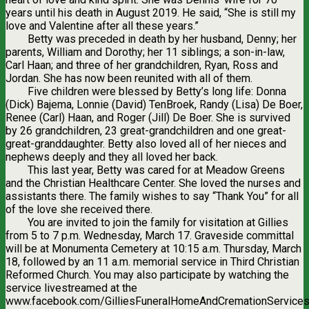
years until his death in August 2019. He said, “She is still my
love and Valentine after all these years.”
Betty was preceded in death by her husband, Denny; her
parents, William and Dorothy; her 11 siblings; a son-in-law,
Carl Haan; and three of her grandchildren, Ryan, Ross and
Jordan. She has now been reunited with all of them.
Five children were blessed by Betty’s long life: Donna
(Dick) Bajema, Lonnie (David) TenBroek, Randy (Lisa) De Boer,
Renee (Carl) Haan, and Roger (Jill) De Boer. She is survived
by 26 grandchildren, 23 great-grandchildren and one great-
great-granddaughter. Betty also loved all of her nieces and
nephews deeply and they all loved her back.
This last year, Betty was cared for at Meadow Greens
and the Christian Healthcare Center. She loved the nurses and
assistants there. The family wishes to say “Thank You” for all
of the love she received there.
You are invited to join the family for visitation at Gillies
from 5 to 7 p.m. Wednesday, March 17. Graveside committal
will be at Monumenta Cemetery at 10:15 a.m. Thursday, March
18, followed by an 11 a.m. memorial service in Third Christian
Reformed Church. You may also participate by watching the
service livestreamed at the
www.facebook.com/GilliesFuneralHomeAndCremationServices