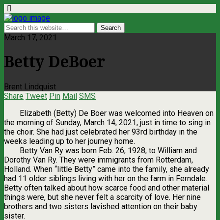
March 17, 2021
Betty DeBoer
Brent Lindquist
Share
Tweet
Pin
Mail
SMS
Elizabeth (Betty) De Boer was welcomed into Heaven on
the morning of Sunday, March 14, 2021, just in time to sing in
the choir. She had just celebrated her 93rd birthday in the
weeks leading up to her journey home.
Betty Van Ry was born Feb. 26, 1928, to William and
Dorothy Van Ry. They were immigrants from Rotterdam,
Holland. When “little Betty” came into the family, she already
had 11 older siblings living with her on the farm in Ferndale.
Betty often talked about how scarce food and other material
things were, but she never felt a scarcity of love. Her nine
brothers and two sisters lavished attention on their baby
sister.