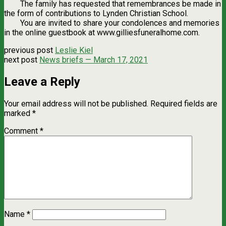
The family has requested that remembrances be made in
the form of contributions to Lynden Christian School.
You are invited to share your condolences and memories
in the online guestbook at www.gilliesfuneralhome.com.
previous post
Leslie Kiel
next post
News briefs — March 17, 2021
Leave a Reply
Your email address will not be published.
Required fields are
marked
*
Comment
*
Name
*