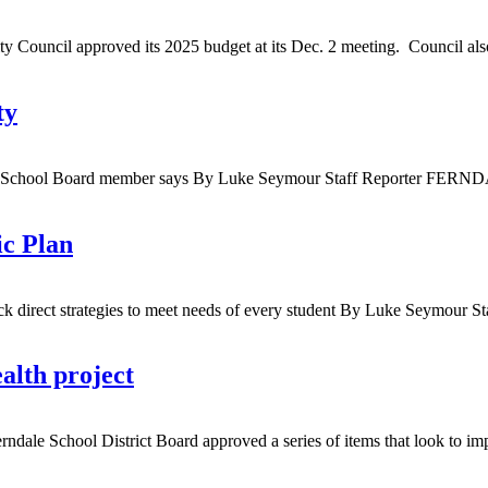
ncil approved its 2025 budget at its Dec. 2 meeting. Council also a
ty
rndale School Board member says By Luke Seymour Staff Reporter FER
ic Plan
ack direct strategies to meet needs of every student By Luke Seymour
alth project
 School District Board approved a series of items that look to improv