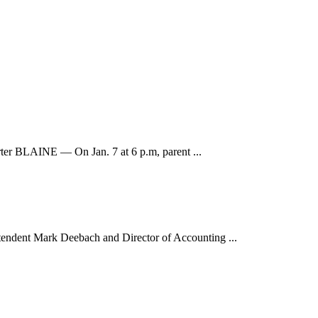
orter BLAINE — On Jan. 7 at 6 p.m, parent ...
endent Mark Deebach and Director of Accounting ...