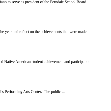
no to serve as president of the Ferndale School Board ...
ear and reflect on the achievements that were made ...
ative American student achievement and participation ...
’s Performing Arts Center. The public ...