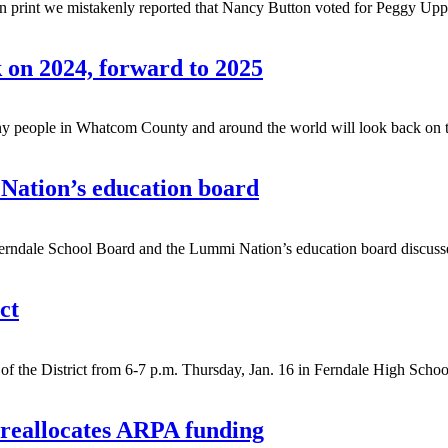
 print we mistakenly reported that Nancy Button voted for Peggy Uppia
k on 2024, forward to 2025
le in Whatcom County and around the world will look back on the y
Nation’s education board
le School Board and the Lummi Nation’s education board discussed N
ct
 the District from 6-7 p.m. Thursday, Jan. 16 in Ferndale High School
 reallocates ARPA funding