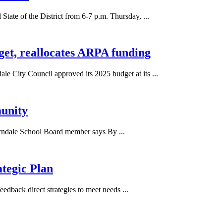
ate of the District from 6-7 p.m. Thursday, ...
get, reallocates ARPA funding
ity Council approved its 2025 budget at its ...
munity
Ferndale School Board member says By ...
ategic Plan
edback direct strategies to meet needs ...