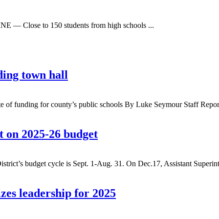
E — Close to 150 students from high schools ...
ding town hall
 state of funding for county’s public schools By Luke Seymour Staff Rep
rt on 2025-26 budget
t’s budget cycle is Sept. 1-Aug. 31. On Dec.17, Assistant Superint
es leadership for 2025