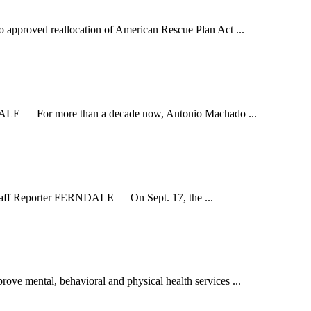
pproved reallocation of American Rescue Plan Act ...
NDALE — For more than a decade now, Antonio Machado ...
 Staff Reporter FERNDALE — On Sept. 17, the ...
e mental, behavioral and physical health services ...