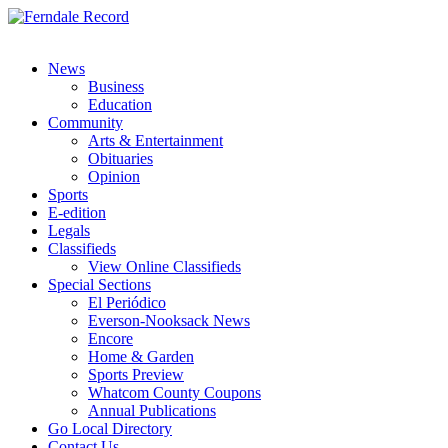
News
Business
Education
Community
Arts & Entertainment
Obituaries
Opinion
Sports
E-edition
Legals
Classifieds
View Online Classifieds
Special Sections
El Periódico
Everson-Nooksack News
Encore
Home & Garden
Sports Preview
Whatcom County Coupons
Annual Publications
Go Local Directory
Contact Us