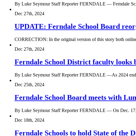
By Luke Seymour Staff Reporter FERNDALE — Ferndale School 
Dec 27th, 2024
UPDATE: Ferndale School Board reorga
CORRECTION: In the original version of this story both online 
Dec 27th, 2024
Ferndale School District faculty looks
By Luke Seymour Staff Reporter FERNDALE —As 2024 ends, 
Dec 25th, 2024
Ferndale School Board meets with Lum
By Luke Seymour Staff Reporter FERNDALE — On Dec. 17, th
Dec 18th, 2024
Ferndale Schools to hold State of the Di