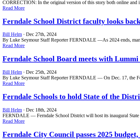
CORRECTION: In the original version of this story both online and in
Read More
Ferndale School District faculty looks bac
Bill Helm
· Dec 27th, 2024
By Luke Seymour Staff Reporter FERNDALE —As 2024 ends, many peop
Read More
Ferndale School Board meets with Lummi 
Bill Helm
· Dec 25th, 2024
By Luke Seymour Staff Reporter FERNDALE — On Dec. 17, the Fernda
Read More
Ferndale Schools to hold State of the Distri
Bill Helm
· Dec 18th, 2024
FERNDALE — Ferndale School District will host its inaugural State of
Read More
Ferndale City Council passes 2025 budget,