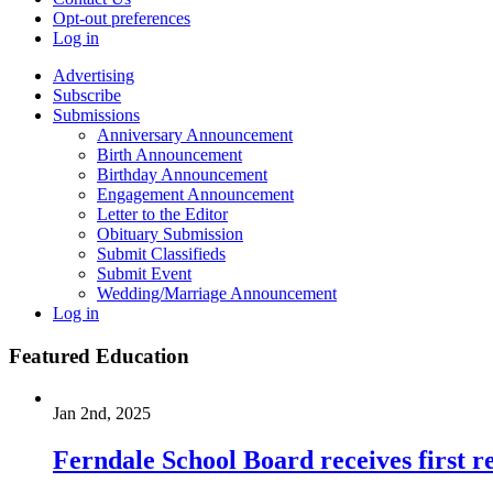
Opt-out preferences
Log in
Advertising
Subscribe
Submissions
Anniversary Announcement
Birth Announcement
Birthday Announcement
Engagement Announcement
Letter to the Editor
Obituary Submission
Submit Classifieds
Submit Event
Wedding/Marriage Announcement
Log in
Featured Education
Jan 2nd, 2025
Ferndale School Board receives first r