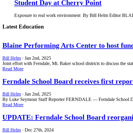
Student Day at Cherry Point
Exposure to real work environment By Bill Helm Editor BLAIN
Latest Education
Blaine Performing Arts Center to host fun
Bill Helm
· Jan 2nd, 2025
Joint effort with Ferndale, Mt. Baker school districts to discuss the
Read More
Ferndale School Board receives first repo
Bill Helm
· Jan 2nd, 2025
By Luke Seymour Staff Reporter FERNDALE — Ferndale School Distric
Read More
UPDATE: Ferndale School Board reorganiz
Bill Helm
· Dec 27th, 2024