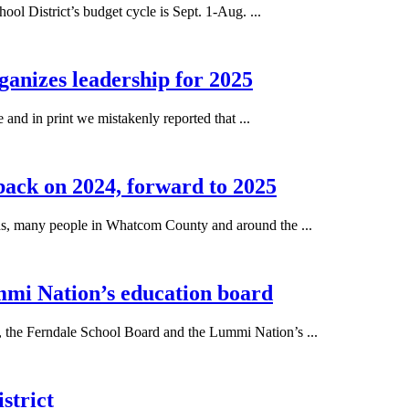
District’s budget cycle is Sept. 1-Aug. ...
nizes leadership for 2025
and in print we mistakenly reported that ...
 back on 2024, forward to 2025
many people in Whatcom County and around the ...
mi Nation’s education board
e Ferndale School Board and the Lummi Nation’s ...
strict