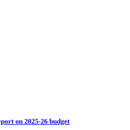
eport on 2025-26 budget