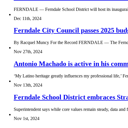
FERNDALE — Ferndale School District will host its inaugural St
Dec 11th, 2024
Ferndale City Council passes 2025 bud
By Racquel Muncy For the Record FERNDALE — The Ferndale C
Nov 27th, 2024
Antonio Machado is active in his com
‘My Latino heritage greatly influences my professional life,’ 
Nov 13th, 2024
Ferndale School District embraces Str
Superintendent says while core values remain steady, data and fe
Nov 1st, 2024