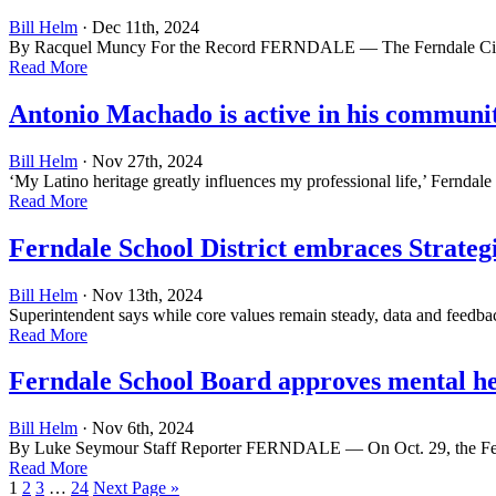
Bill Helm
· Dec 11th, 2024
By Racquel Muncy For the Record FERNDALE — The Ferndale City Cou
Read More
Antonio Machado is active in his communi
Bill Helm
· Nov 27th, 2024
‘My Latino heritage greatly influences my professional life,’ Fe
Read More
Ferndale School District embraces Strateg
Bill Helm
· Nov 13th, 2024
Superintendent says while core values remain steady, data and feedb
Read More
Ferndale School Board approves mental he
Bill Helm
· Nov 6th, 2024
By Luke Seymour Staff Reporter FERNDALE — On Oct. 29, the Ferndale
Read More
1
2
3
…
24
Next Page »