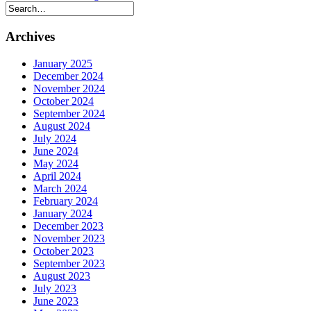
Archives
January 2025
December 2024
November 2024
October 2024
September 2024
August 2024
July 2024
June 2024
May 2024
April 2024
March 2024
February 2024
January 2024
December 2023
November 2023
October 2023
September 2023
August 2023
July 2023
June 2023