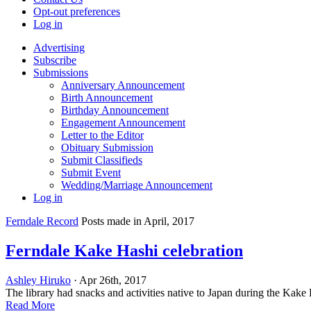
Opt-out preferences
Log in
Advertising
Subscribe
Submissions
Anniversary Announcement
Birth Announcement
Birthday Announcement
Engagement Announcement
Letter to the Editor
Obituary Submission
Submit Classifieds
Submit Event
Wedding/Marriage Announcement
Log in
Ferndale Record
Posts made in April, 2017
Ferndale Kake Hashi celebration
Ashley Hiruko
· Apr 26th, 2017
The library had snacks and activities native to Japan during the Kake H
Read More