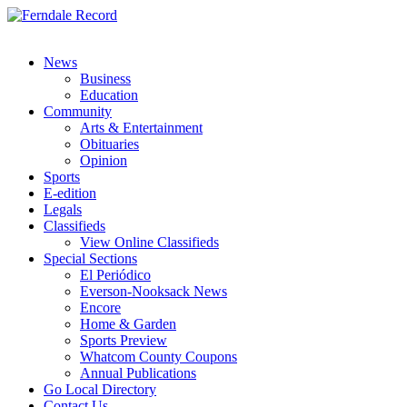
News
Business
Education
Community
Arts & Entertainment
Obituaries
Opinion
Sports
E-edition
Legals
Classifieds
View Online Classifieds
Special Sections
El Periódico
Everson-Nooksack News
Encore
Home & Garden
Sports Preview
Whatcom County Coupons
Annual Publications
Go Local Directory
Contact Us