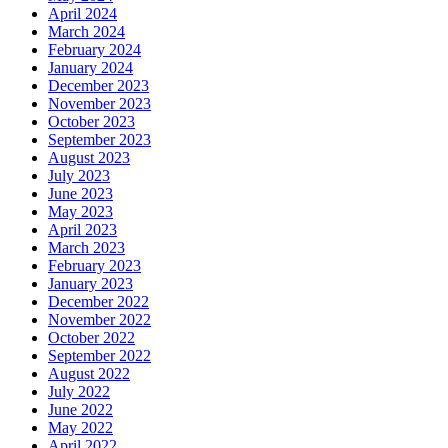
April 2024
March 2024
February 2024
January 2024
December 2023
November 2023
October 2023
September 2023
August 2023
July 2023
June 2023
May 2023
April 2023
March 2023
February 2023
January 2023
December 2022
November 2022
October 2022
September 2022
August 2022
July 2022
June 2022
May 2022
April 2022