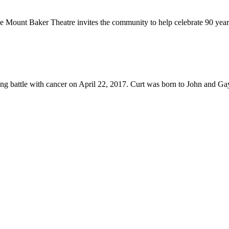
unt Baker Theatre invites the community to help celebrate 90 years
g battle with cancer on April 22, 2017. Curt was born to John and Ga