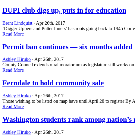
DUPI club digs up, puts in for education
Brent Lindquist
· Apr 26th, 2017
‘Digger Uppers and Putter Inners’ has roots going back to 1945 Correc
Read More
Permit ban continues — six months added
Ashley Hiruko
· Apr 26th, 2017
County Council extends rural moratorium as legislature still works o
Read More
Ferndale to hold community sale
Ashley Hiruko
· Apr 26th, 2017
Those wishing to be listed on map have until April 28 to register By
Read More
Washington students rank among nation’s 
Ashley Hiruko
· Apr 26th, 2017