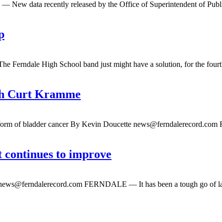
ew data recently released by the Office of Superintendent of Public 
p
rndale High School band just might have a solution, for the fourth y
ach Curt Kramme
e form of bladder cancer By Kevin Doucette
news@ferndalerecord.com
F
t continues to improve
news@ferndalerecord.com
FERNDALE — It has been a tough go of late 