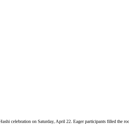
ashi celebration on Saturday, April 22. Eager participants filled the roo