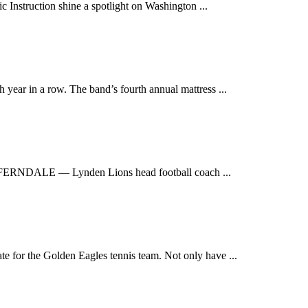
Instruction shine a spotlight on Washington ...
ear in a row. The band’s fourth annual mattress ...
ERNDALE — Lynden Lions head football coach ...
for the Golden Eagles tennis team. Not only have ...