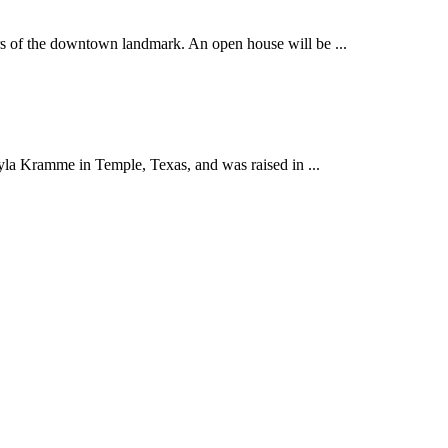
 of the downtown landmark. An open house will be ...
yla Kramme in Temple, Texas, and was raised in ...