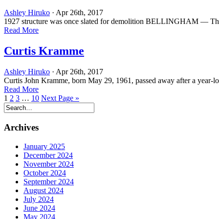
Ashley Hiruko
· Apr 26th, 2017
1927 structure was once slated for demolition BELLINGHAM — The Mo
Read More
Curtis Kramme
Ashley Hiruko
· Apr 26th, 2017
Curtis John Kramme, born May 29, 1961, passed away after a year-lon
Read More
1
2
3
…
10
Next Page »
Archives
January 2025
December 2024
November 2024
October 2024
September 2024
August 2024
July 2024
June 2024
May 2024