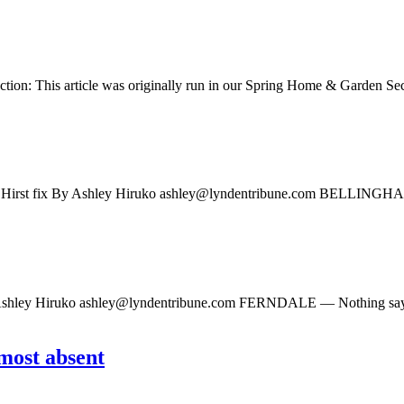
tion: This article was originally run in our Spring Home & Garden Secti
n Hirst fix By Ashley Hiruko
ashley@lyndentribune.com
BELLINGHAM — 
 Ashley Hiruko
ashley@lyndentribune.com
FERNDALE — Nothing says spr
most absent