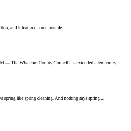
on, and it featured some notable ...
The Whatcom County Council has extended a temporary ...
ing like spring cleaning. And nothing says spring ...