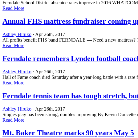
Ferndale School District absentee rates improve in 2016 WHATCOM — N
Read More
Annual FHS mattress fundraiser coming u
Ashley Hiruko
· Apr 26th, 2017
All profits benefit FHS band FERNDALE — Need a new mattress? The Fe
Read More
Ferndale remembers Lynden football co
Ashley Hiruko
· Apr 26th, 2017
Hall of Fame coach died Saturday after a year-long battle with a rar
Read More
Ferndale tennis team has tough stretch, bu
Ashley Hiruko
· Apr 26th, 2017
Singles play has been strong, doubles improving By Kevin Doucette
Read More
Mt. Baker Theatre marks 90 years May 5