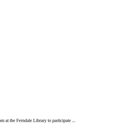
m at the Ferndale Library to participate ...