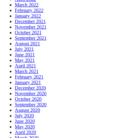
March 2022
February 2022
January 2022
December 2021
November 2021
October 2021
September 2021
August 2021
July 2021
June 2021
May 2021
April 2021
March 2021
February 2021
January 2021
December 2020
November 2020
October 2020
September 2020
August 2020
July 2020
June 2020
May 2020
April 2020
March 2020