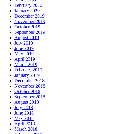
February 2020
January 2020
December 2019
November 2019
October 2019
September 2019
August 2019
July 2019
June 2019
May 2019
April 2019
March 2019
February 2019
January 2019
December 2018
November 2018
October 2018
September 2018
August 2018
July 2018
June 2018
May 2018
April 2018
March 2018