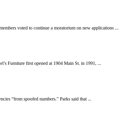
rs voted to continue a moratorium on new applications ...
urniture first opened at 1904 Main St. in 1991, ...
ies “from spoofed numbers.” Parks said that ...