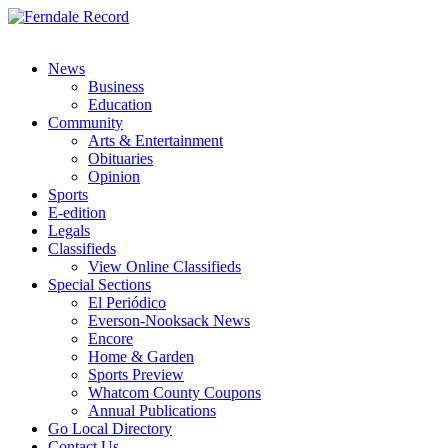
News
Business
Education
Community
Arts & Entertainment
Obituaries
Opinion
Sports
E-edition
Legals
Classifieds
View Online Classifieds
Special Sections
El Periódico
Everson-Nooksack News
Encore
Home & Garden
Sports Preview
Whatcom County Coupons
Annual Publications
Go Local Directory
Contact Us