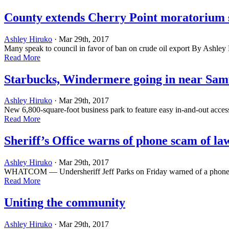
County extends Cherry Point moratorium 
Ashley Hiruko
· Mar 29th, 2017
Many speak to council in favor of ban on crude oil export By Ashle
Read More
Starbucks, Windermere going in near Sam
Ashley Hiruko
· Mar 29th, 2017
New 6,800-square-foot business park to feature easy in-and-out acce
Read More
Sheriff’s Office warns of phone scam of l
Ashley Hiruko
· Mar 29th, 2017
WHATCOM — Undersheriff Jeff Parks on Friday warned of a phone scam
Read More
Uniting the community
Ashley Hiruko
· Mar 29th, 2017