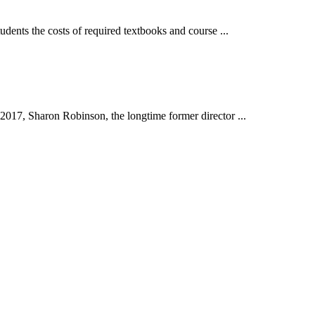
nts the costs of required textbooks and course ...
17, Sharon Robinson, the longtime former director ...