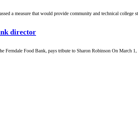
d a measure that would provide community and technical college stude
nk director
 Ferndale Food Bank, pays tribute to Sharon Robinson On March 1, 20