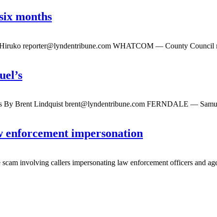
six months
y Hiruko
reporter@lyndentribune.com
WHATCOM — County Council membe
uel’s
ss By Brent Lindquist
brent@lyndentribune.com
FERNDALE — Samuel’s F
aw enforcement impersonation
 involving callers impersonating law enforcement officers and agenc