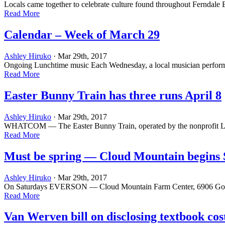
Locals came together to celebrate culture found throughout Ferndal
Read More
Calendar – Week of March 29
Ashley Hiruko
· Mar 29th, 2017
Ongoing Lunchtime music Each Wednesday, a local musician performs dur
Read More
Easter Bunny Train has three runs April 8
Ashley Hiruko
· Mar 29th, 2017
WHATCOM — The Easter Bunny Train, operated by the nonprofit Lake W
Read More
Must be spring — Cloud Mountain begins
Ashley Hiruko
· Mar 29th, 2017
On Saturdays EVERSON ­— Cloud Mountain Farm Center, 6906 Goodwin R
Read More
Van Werven bill on disclosing textbook cos