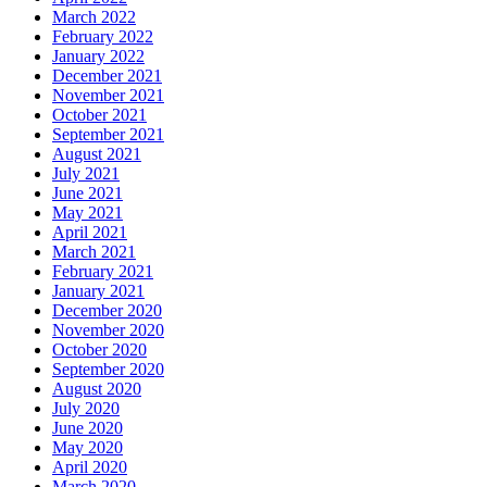
March 2022
February 2022
January 2022
December 2021
November 2021
October 2021
September 2021
August 2021
July 2021
June 2021
May 2021
April 2021
March 2021
February 2021
January 2021
December 2020
November 2020
October 2020
September 2020
August 2020
July 2020
June 2020
May 2020
April 2020
March 2020