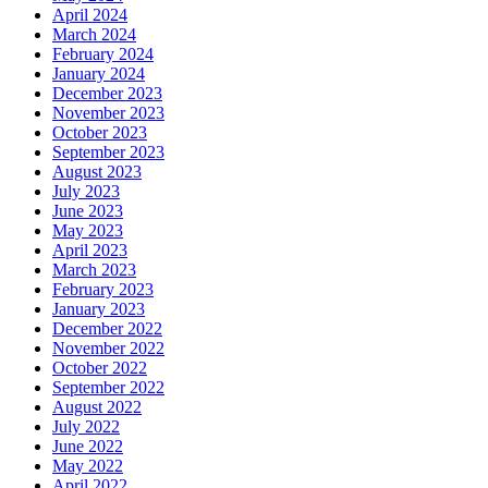
April 2024
March 2024
February 2024
January 2024
December 2023
November 2023
October 2023
September 2023
August 2023
July 2023
June 2023
May 2023
April 2023
March 2023
February 2023
January 2023
December 2022
November 2022
October 2022
September 2022
August 2022
July 2022
June 2022
May 2022
April 2022