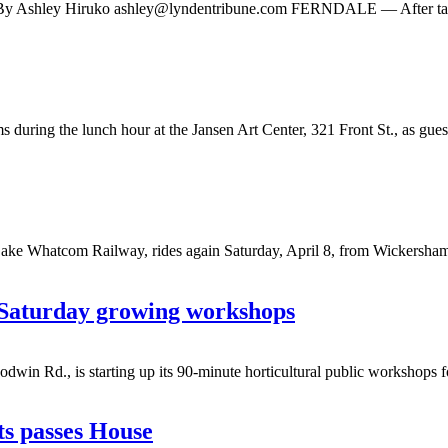
e By Ashley Hiruko
ashley@lyndentribune.com
FERNDALE — After taking 
ing the lunch hour at the Jansen Art Center, 321 Front St., as guests 
hatcom Railway, rides again Saturday, April 8, from Wickersham Stat
 Saturday growing workshops
d., is starting up its 90-minute horticultural public workshops for
ts passes House