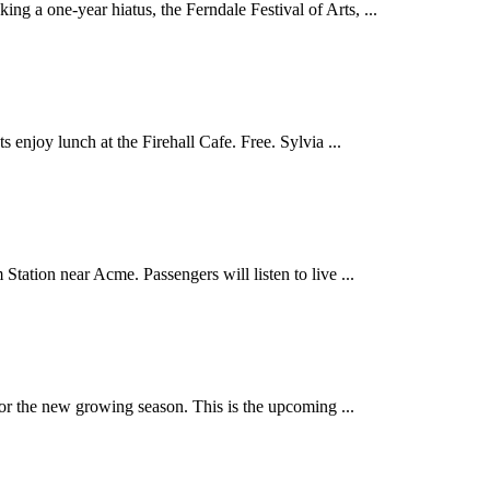
a one-year hiatus, the Ferndale Festival of Arts, ...
enjoy lunch at the Firehall Cafe. Free. Sylvia ...
ion near Acme. Passengers will listen to live ...
 the new growing season. This is the upcoming ...