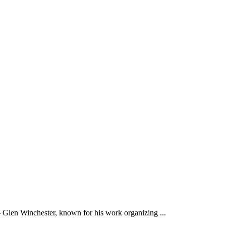
 Winchester, known for his work organizing ...