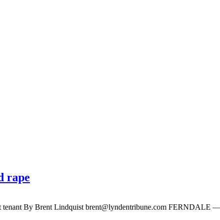
d rape
lt tenant By Brent Lindquist
brent@lyndentribune.com
FERNDALE — Glen