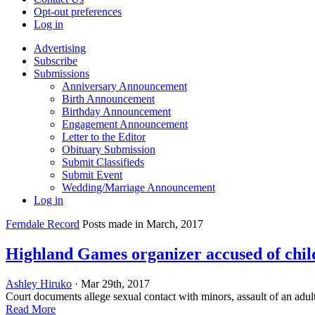
Opt-out preferences
Log in
Advertising
Subscribe
Submissions
Anniversary Announcement
Birth Announcement
Birthday Announcement
Engagement Announcement
Letter to the Editor
Obituary Submission
Submit Classifieds
Submit Event
Wedding/Marriage Announcement
Log in
Ferndale Record
Posts made in March, 2017
Highland Games organizer accused of chil
Ashley Hiruko
· Mar 29th, 2017
Court documents allege sexual contact with minors, assault of an adu
Read More