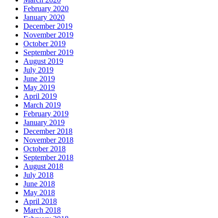
February 2020
January 2020
December 2019
November 2019
October 2019
September 2019
August 2019
July 2019
June 2019
May 2019
April 2019
March 2019
February 2019
January 2019
December 2018
November 2018
October 2018
September 2018
August 2018
July 2018
June 2018
May 2018
April 2018
March 2018