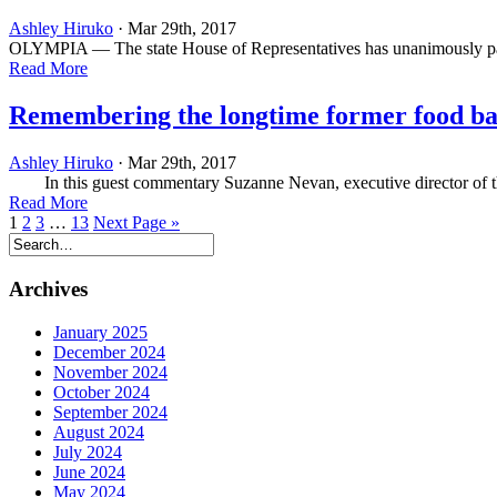
Ashley Hiruko
· Mar 29th, 2017
OLYMPIA — The state House of Representatives has unanimously passe
Read More
Remembering the longtime former food ba
Ashley Hiruko
· Mar 29th, 2017
In this guest commentary Suzanne Nevan, executive director of the
Read More
1
2
3
…
13
Next Page »
Archives
January 2025
December 2024
November 2024
October 2024
September 2024
August 2024
July 2024
June 2024
May 2024