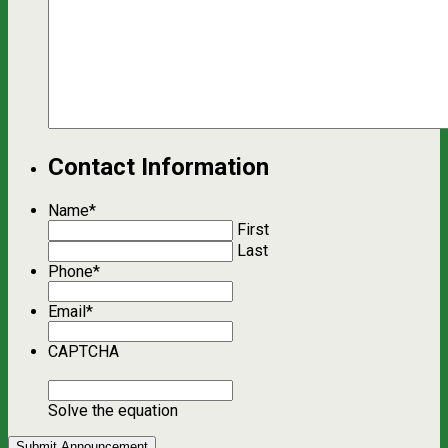
Contact Information
Name
*
First
Last
Phone
*
Email
*
CAPTCHA
Solve the equation