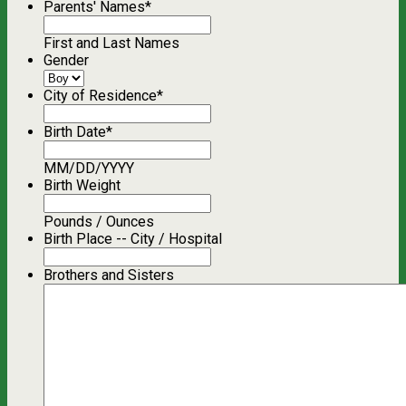
Parents' Names
*
First and Last Names
Gender
City of Residence
*
Birth Date
*
MM/DD/YYYY
Birth Weight
Pounds / Ounces
Birth Place -- City / Hospital
Brothers and Sisters