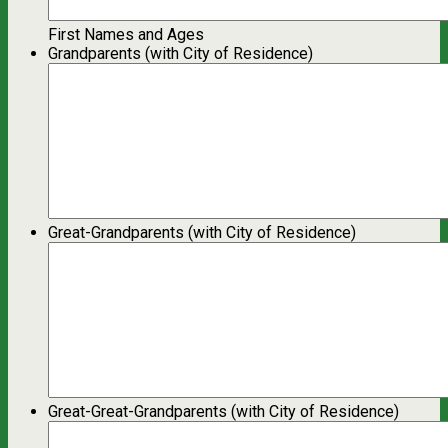
First Names and Ages
Grandparents (with City of Residence)
Great-Grandparents (with City of Residence)
Great-Great-Grandparents (with City of Residence)