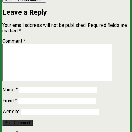
Leave a Reply
Your email address will not be published.
Required fields are
marked
*
Comment
*
Name
*
Email
*
Website