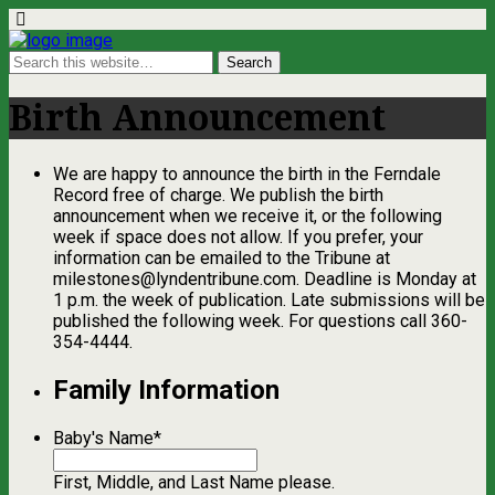
Birth Announcement
We are happy to announce the birth in the Ferndale
Record free of charge. We publish the birth
announcement when we receive it, or the following
week if space does not allow. If you prefer, your
information can be emailed to the Tribune at
milestones@lyndentribune.com
. Deadline is Monday at
1 p.m. the week of publication. Late submissions will be
published the following week. For questions call 360-
354-4444.
Family Information
Baby's Name
*
First, Middle, and Last Name please.