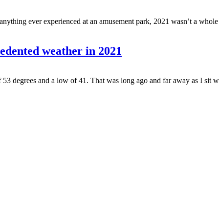
anything ever experienced at an amusement park, 2021 wasn’t a whole lot
dented weather in 2021
53 degrees and a low of 41. That was long ago and far away as I sit with