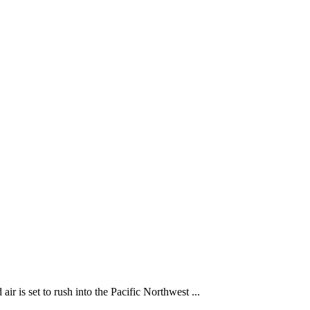
 is set to rush into the Pacific Northwest ...