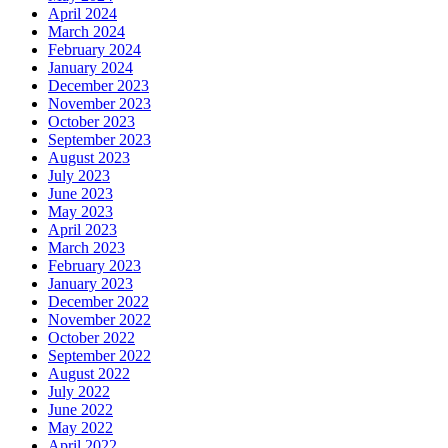
April 2024
March 2024
February 2024
January 2024
December 2023
November 2023
October 2023
September 2023
August 2023
July 2023
June 2023
May 2023
April 2023
March 2023
February 2023
January 2023
December 2022
November 2022
October 2022
September 2022
August 2022
July 2022
June 2022
May 2022
April 2022