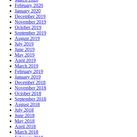
February 2020
January 2020
December 2019
November 2019
October 2019
September 2019
August 2019
July 2019
June 2019
May 2019
April 2019
March 2019
February 2019
January 2019
December 2018
November 2018
October 2018
September 2018
August 2018
July 2018
June 2018
May 2018
April 2018
March 2018