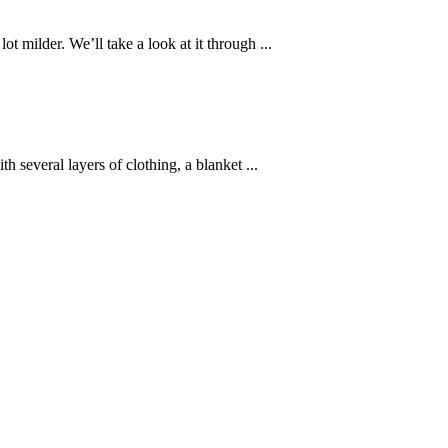
 milder. We’ll take a look at it through ...
 several layers of clothing, a blanket ...