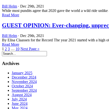
Bill Helm
· Dec 29th, 2021
While most pundits agree that 2020 gave the world a wild ride unlike 
Read More
GUEST OPINION: Ever-changing, unprece
Bill Helm
· Dec 29th, 2021
By Elisa Claassen for the Record The year 2021 started with a high of 
Read More
1
2
3
…
10
Next Page »
Archives
January 2025
December 2024
November 2024
October 2024
September 2024
August 2024
July 2024
June 2024
May 2024