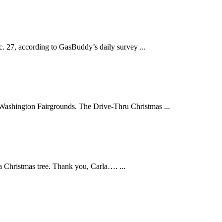
c. 27, according to GasBuddy’s daily survey ...
t Washington Fairgrounds. The Drive-Thru Christmas ...
a Christmas tree. Thank you, Carla…. ...