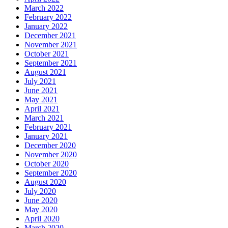
March 2022
February 2022
January 2022
December 2021
November 2021
October 2021
September 2021
August 2021
July 2021
June 2021
May 2021
April 2021
March 2021
February 2021
January 2021
December 2020
November 2020
October 2020
September 2020
August 2020
July 2020
June 2020
May 2020
April 2020
March 2020