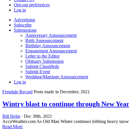
Opt-out preferences
Log in
Advertising
Subscribe
Submissions
Anniversary Announcement
Birth Announcement
Birthday Announcement
Engagement Announcement
Letter to the Editor
Obituary Submission
Submit Classifieds
Submit Event
Wedding/Marriage Announcement
Log in
Ferndale Record
Posts made in December, 2021
Wintry blast to continue through New Year
Bill Helm
· Dec 30th, 2021
AccuWeather.com As Old Man Winter continues lobbing heavy snowballs a
Read More