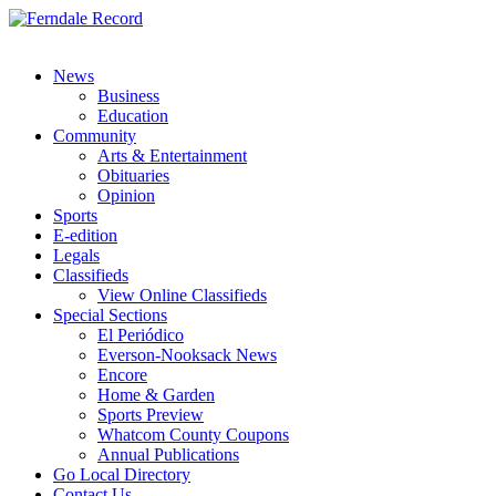
News
Business
Education
Community
Arts & Entertainment
Obituaries
Opinion
Sports
E-edition
Legals
Classifieds
View Online Classifieds
Special Sections
El Periódico
Everson-Nooksack News
Encore
Home & Garden
Sports Preview
Whatcom County Coupons
Annual Publications
Go Local Directory
Contact Us