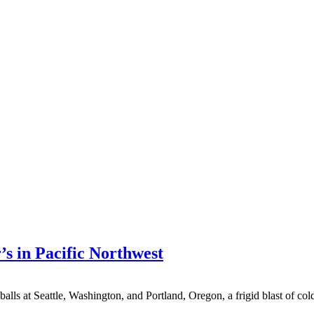
’s in Pacific Northwest
t Seattle, Washington, and Portland, Oregon, a frigid blast of cold air