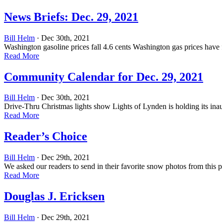
News Briefs: Dec. 29, 2021
Bill Helm
· Dec 30th, 2021
Washington gasoline prices fall 4.6 cents Washington gas prices have 
Read More
Community Calendar for Dec. 29, 2021
Bill Helm
· Dec 30th, 2021
Drive-Thru Christmas lights show Lights of Lynden is holding its ina
Read More
Reader’s Choice
Bill Helm
· Dec 29th, 2021
We asked our readers to send in their favorite snow photos from this 
Read More
Douglas J. Ericksen
Bill Helm
· Dec 29th, 2021