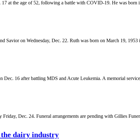
 17 at the age of 52, following a battle with COVID-19. He was born i
 and Savior on Wednesday, Dec. 22. Ruth was born on March 19, 1953 
 Dec. 16 after battling MDS and Acute Leukemia. A memorial service w
y Friday, Dec. 24. Funeral arrangements are pending with Gillies Fun
he dairy industry