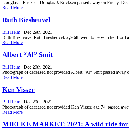
Douglas J. Ericksen Douglas J. Ericksen passed away on Friday, Dec.
Read More
Ruth Biesheuvel
Bill Helm
· Dec 29th, 2021
Ruth Biesheuvel Ruth Biesheuvel, age 68, went to be with her Lord
Read More
Albert “Al” Smit
Bill Helm
· Dec 29th, 2021
Photograph of deceased not provided Albert “Al” Smit passed away on
Read More
Ken Visser
Bill Helm
· Dec 29th, 2021
Photograph of deceased not provided Ken Visser, age 74, passed awa
Read More
MIELKE MARKET: 2021: A wild ride for t