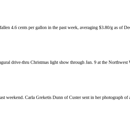
fallen 4.6 cents per gallon in the past week, averaging $3.80/g as of De
ugural drive-thru Christmas light show through Jan. 9 at the Northwes
past weekend. Carla Greketis Dunn of Custer sent in her photograph of 