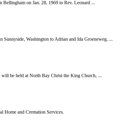
n Bellingham on Jan. 28, 1969 to Rev. Leonard ...
in Sunnyside, Washington to Adrian and Ida Groeneweg. ...
ill be held at North Bay Christ the King Church, ...
eral Home and Cremation Services.