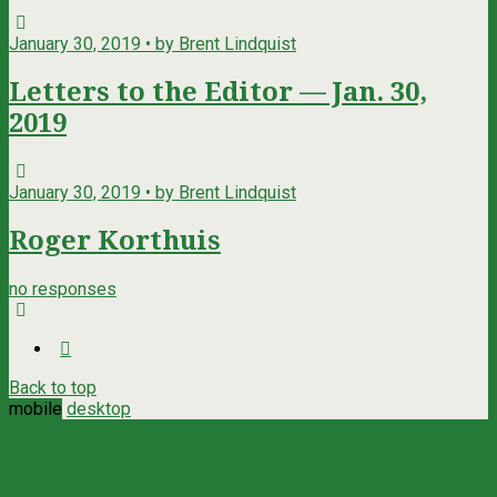
January 30, 2019 • by Brent Lindquist
Letters to the Editor — Jan. 30,
2019
January 30, 2019 • by Brent Lindquist
Roger Korthuis
no responses
Back to top
mobile
desktop