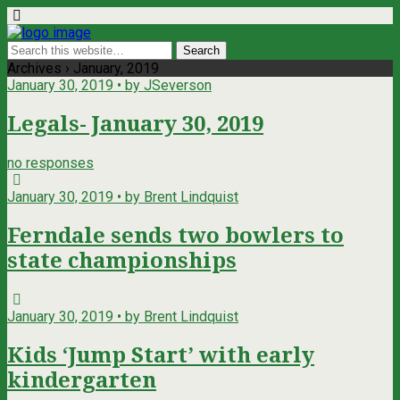
Archives › January, 2019
January 30, 2019 • by JSeverson
Legals- January 30, 2019
no responses
January 30, 2019 • by Brent Lindquist
Ferndale sends two bowlers to
state championships
January 30, 2019 • by Brent Lindquist
Kids ‘Jump Start’ with early
kindergarten