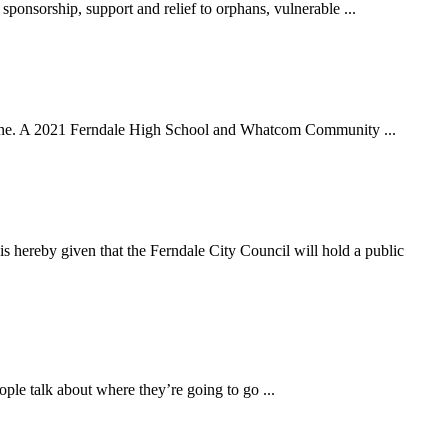
sorship, support and relief to orphans, vulnerable ...
ane. A 2021 Ferndale High School and Whatcom Community ...
n that the Ferndale City Council will hold a public
ple talk about where they’re going to go ...