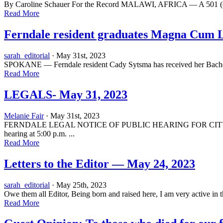
By Caroline Schauer For the Record MALAWI, AFRICA — A 501 (c) (3) 
Read More
Ferndale resident graduates Magna Cum 
sarah_editorial
· May 31st, 2023
SPOKANE — Ferndale resident Cady Sytsma has received her Bachel
Read More
LEGALS- May 31, 2023
Melanie Fair
· May 31st, 2023
FERNDALE LEGAL NOTICE OF PUBLIC HEARING FOR CITY OF FER
hearing at 5:00 p.m. ...
Read More
Letters to the Editor — May 24, 2023
sarah_editorial
· May 25th, 2023
Owe them all Editor, Being born and raised here, I am very active in 
Read More