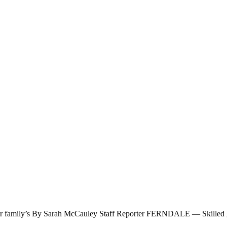
g her family’s By Sarah McCauley Staff Reporter FERNDALE — Skilled g