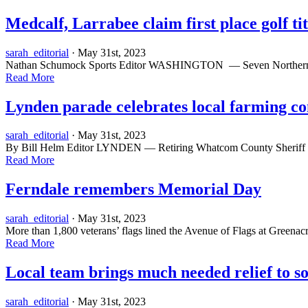
Medcalf, Larrabee claim first place golf tit
sarah_editorial
· May 31st, 2023
Nathan Schumock Sports Editor WASHINGTON — Seven Northern Whatcom
Read More
Lynden parade celebrates local farming 
sarah_editorial
· May 31st, 2023
By Bill Helm Editor LYNDEN — Retiring Whatcom County Sheriff Bill
Read More
Ferndale remembers Memorial Day
sarah_editorial
· May 31st, 2023
More than 1,800 veterans’ flags lined the Avenue of Flags at Greenacre
Read More
Local team brings much needed relief to s
sarah_editorial
· May 31st, 2023