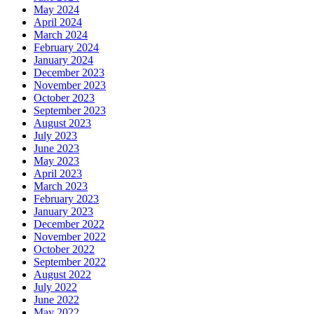
May 2024
April 2024
March 2024
February 2024
January 2024
December 2023
November 2023
October 2023
September 2023
August 2023
July 2023
June 2023
May 2023
April 2023
March 2023
February 2023
January 2023
December 2022
November 2022
October 2022
September 2022
August 2022
July 2022
June 2022
May 2022