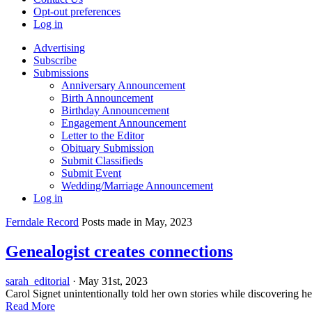
Opt-out preferences
Log in
Advertising
Subscribe
Submissions
Anniversary Announcement
Birth Announcement
Birthday Announcement
Engagement Announcement
Letter to the Editor
Obituary Submission
Submit Classifieds
Submit Event
Wedding/Marriage Announcement
Log in
Ferndale Record
Posts made in May, 2023
Genealogist creates connections
sarah_editorial
· May 31st, 2023
Carol Signet unintentionally told her own stories while discoverin
Read More