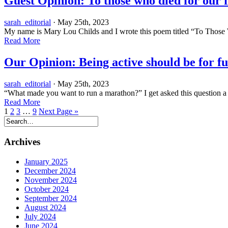
Guest Opinion: To those who died for our
sarah_editorial
· May 25th, 2023
My name is Mary Lou Childs and I wrote this poem titled “To Those 
Read More
Our Opinion: Being active should be for fu
sarah_editorial
· May 25th, 2023
“What made you want to run a marathon?” I get asked this question a l
Read More
1
2
3
…
9
Next Page »
Archives
January 2025
December 2024
November 2024
October 2024
September 2024
August 2024
July 2024
June 2024