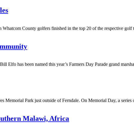
les
 County golfers finished in the top 20 of the respective golf tourn
community
 Elfo has been named this year’s Farmers Day Parade grand marshal.
s Memorial Park just outside of Ferndale. On Memorial Day, a series of 
outhern Malawi, Africa