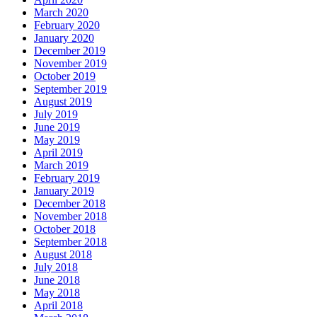
March 2020
February 2020
January 2020
December 2019
November 2019
October 2019
September 2019
August 2019
July 2019
June 2019
May 2019
April 2019
March 2019
February 2019
January 2019
December 2018
November 2018
October 2018
September 2018
August 2018
July 2018
June 2018
May 2018
April 2018