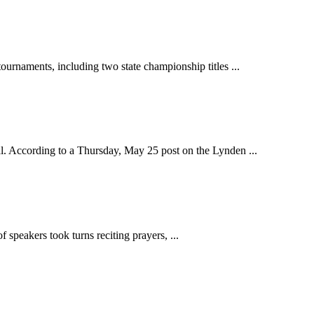
aments, including two state championship titles ...
 According to a Thursday, May 25 post on the Lynden ...
speakers took turns reciting prayers, ...