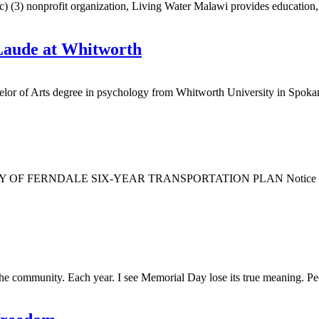
nonprofit organization, Living Water Malawi provides education, spon
Laude at Whitworth
or of Arts degree in psychology from Whitworth University in Spok
NDALE SIX-YEAR TRANSPORTATION PLAN Notice is hereby give
the community. Each year. I see Memorial Day lose its true meaning. Peo