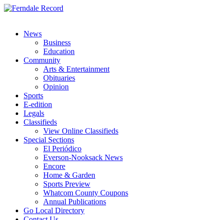
News
Business
Education
Community
Arts & Entertainment
Obituaries
Opinion
Sports
E-edition
Legals
Classifieds
View Online Classifieds
Special Sections
El Periódico
Everson-Nooksack News
Encore
Home & Garden
Sports Preview
Whatcom County Coupons
Annual Publications
Go Local Directory
Contact Us