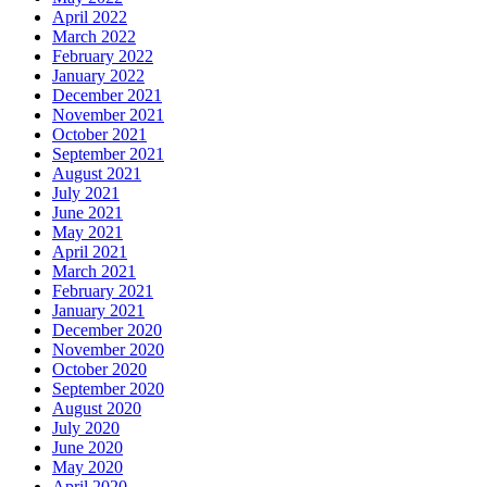
April 2022
March 2022
February 2022
January 2022
December 2021
November 2021
October 2021
September 2021
August 2021
July 2021
June 2021
May 2021
April 2021
March 2021
February 2021
January 2021
December 2020
November 2020
October 2020
September 2020
August 2020
July 2020
June 2020
May 2020
April 2020