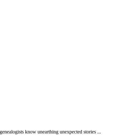
enealogists know unearthing unexpected stories ...