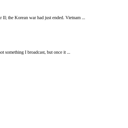
II; the Korean war had just ended. Vietnam ...
t something I broadcast, but once it ...