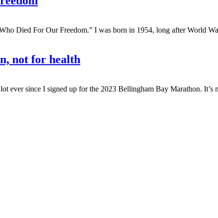
 freedom
Who Died For Our Freedom.” I was born in 1954, long after World War 
n, not for health
ot ever since I signed up for the 2023 Bellingham Bay Marathon. It’s no