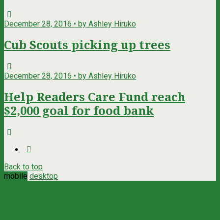
December 28, 2016 • by Ashley Hiruko
Cub Scouts picking up trees
December 28, 2016 • by Ashley Hiruko
Help Readers Care Fund reach
$2,000 goal for food bank
Back to top
mobile
desktop