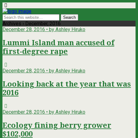
Archives › December, 2016
December 28, 2016 • by Ashley Hiruko
Lummi Island man accused of
first-degree rape
December 28, 2016 • by Ashley Hiruko
Looking back at the year that was
2016
December 28, 2016 • by Ashley Hiruko
Ecology fining berry grower
$102,000