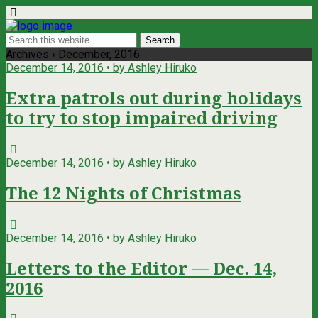
Archives › December, 2016
December 14, 2016 • by Ashley Hiruko
Extra patrols out during holidays
to try to stop impaired driving
December 14, 2016 • by Ashley Hiruko
The 12 Nights of Christmas
December 14, 2016 • by Ashley Hiruko
Letters to the Editor — Dec. 14,
2016