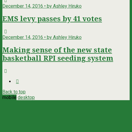
December 14, 2016 • by Ashley Hiruko
EMS levy passes by 41 votes
December 14, 2016 • by Ashley Hiruko
Making sense of the new state
basketball RPI seeding system
Back to top
mobile
desktop