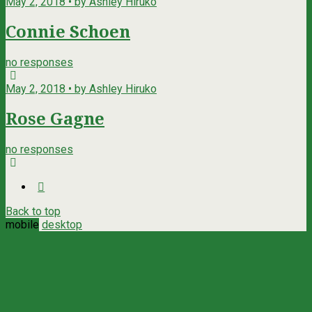
May 2, 2018 • by Ashley Hiruko
Connie Schoen
no responses
May 2, 2018 • by Ashley Hiruko
Rose Gagne
no responses
Back to top
mobile
desktop