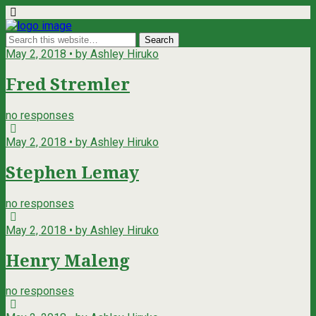
May 2, 2018 • by Ashley Hiruko
Fred Stremler
no responses
May 2, 2018 • by Ashley Hiruko
Stephen Lemay
no responses
May 2, 2018 • by Ashley Hiruko
Henry Maleng
no responses