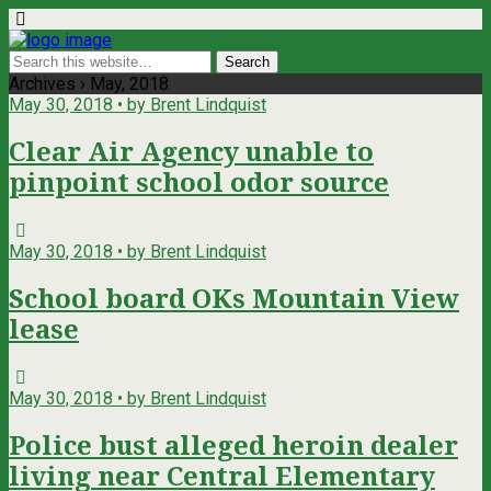
Archives › May, 2018
May 30, 2018 • by Brent Lindquist
Clear Air Agency unable to
pinpoint school odor source
May 30, 2018 • by Brent Lindquist
School board OKs Mountain View
lease
May 30, 2018 • by Brent Lindquist
Police bust alleged heroin dealer
living near Central Elementary