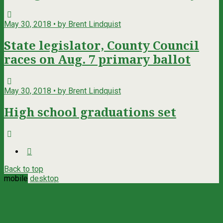
May 30, 2018 • by Brent Lindquist
State legislator, County Council
races on Aug. 7 primary ballot
May 30, 2018 • by Brent Lindquist
High school graduations set
Back to top
mobile
desktop