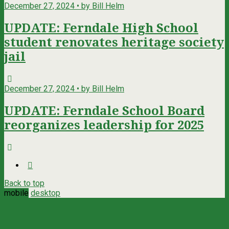
December 27, 2024 • by Bill Helm
UPDATE: Ferndale High School
student renovates heritage society
jail
December 27, 2024 • by Bill Helm
UPDATE: Ferndale School Board
reorganizes leadership for 2025
Back to top
mobile
desktop