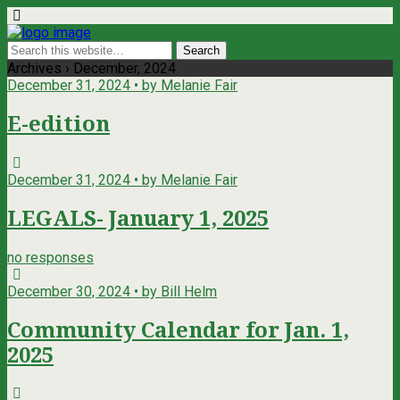
Archives › December, 2024
December 31, 2024 • by Melanie Fair
E-edition
December 31, 2024 • by Melanie Fair
LEGALS- January 1, 2025
no responses
December 30, 2024 • by Bill Helm
Community Calendar for Jan. 1,
2025