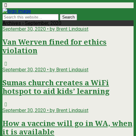
Archives › September, 2020
September 30, 2020 • by Brent Lindquist
Van Werven fined for ethics
violation
September 30, 2020 • by Brent Lindquist
Sumas church creates a WiFi
hotspot to aid kids’ learning
September 30, 2020 • by Brent Lindquist
How a vaccine will go in WA, when
it is available