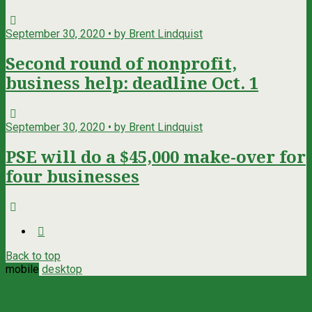
September 30, 2020 • by Brent Lindquist
Second round of nonprofit,
business help: deadline Oct. 1
September 30, 2020 • by Brent Lindquist
PSE will do a $45,000 make-over for
four businesses
Back to top
mobile
desktop