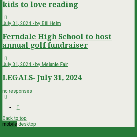
kids to love reading
July 31, 2024 • by Bill Helm
Ferndale High School to host
annual golf fundraiser
July 31, 2024 • by Melanie Fair
LEGALS- July 31, 2024
no responses
Back to top
mobile
desktop