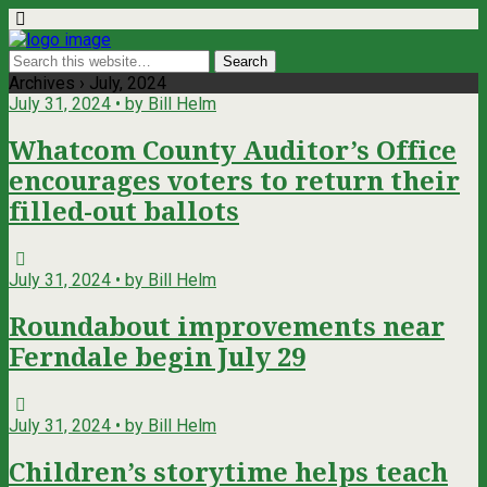
Archives › July, 2024
July 31, 2024 • by Bill Helm
Whatcom County Auditor’s Office
encourages voters to return their
filled-out ballots
July 31, 2024 • by Bill Helm
Roundabout improvements near
Ferndale begin July 29
July 31, 2024 • by Bill Helm
Children’s storytime helps teach