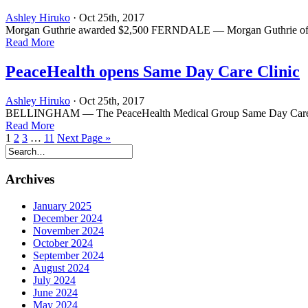
Ashley Hiruko
· Oct 25th, 2017
Morgan Guthrie awarded $2,500 FERNDALE — Morgan Guthrie of Fernd
Read More
PeaceHealth opens Same Day Care Clinic
Ashley Hiruko
· Oct 25th, 2017
BELLINGHAM — The PeaceHealth Medical Group Same Day Care Clinic 
Read More
1
2
3
…
11
Next Page »
Archives
January 2025
December 2024
November 2024
October 2024
September 2024
August 2024
July 2024
June 2024
May 2024