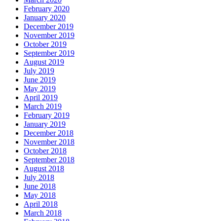
February 2020
January 2020
December 2019
November 2019
October 2019
September 2019
August 2019
July 2019
June 2019
May 2019
April 2019
March 2019
February 2019
January 2019
December 2018
November 2018
October 2018
September 2018
August 2018
July 2018
June 2018
May 2018
April 2018
March 2018