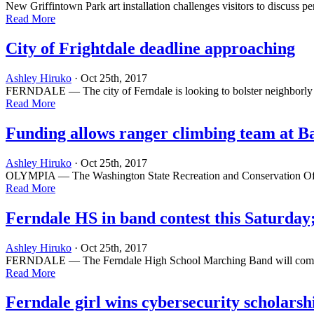
New Griffintown Park art installation challenges visitors to discus
Read More
City of Frightdale deadline approaching
Ashley Hiruko
· Oct 25th, 2017
FERNDALE — The city of Ferndale is looking to bolster neighborly sp
Read More
Funding allows ranger climbing team at B
Ashley Hiruko
· Oct 25th, 2017
OLYMPIA — The Washington State Recreation and Conservation Office o
Read More
Ferndale HS in band contest this Saturday;
Ashley Hiruko
· Oct 25th, 2017
FERNDALE — The Ferndale High School Marching Band will compete in
Read More
Ferndale girl wins cybersecurity scholarsh