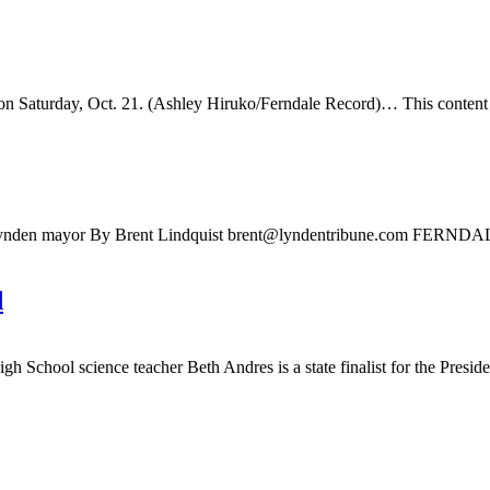
 Saturday, Oct. 21. (Ashley Hiruko/Ferndale Record)… This content is 
Lynden mayor By Brent Lindquist
brent@lyndentribune.com
FERNDALE — 
d
chool science teacher Beth Andres is a state finalist for the Presiden