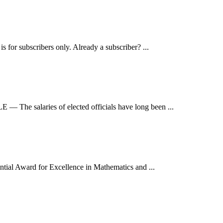
for subscribers only. Already a subscriber? ...
The salaries of elected officials have long been ...
tial Award for Excellence in Mathematics and ...