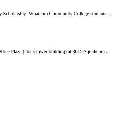
 Scholarship. Whatcom Community College students ...
e Plaza (clock tower building) at 3015 Squalicum ...