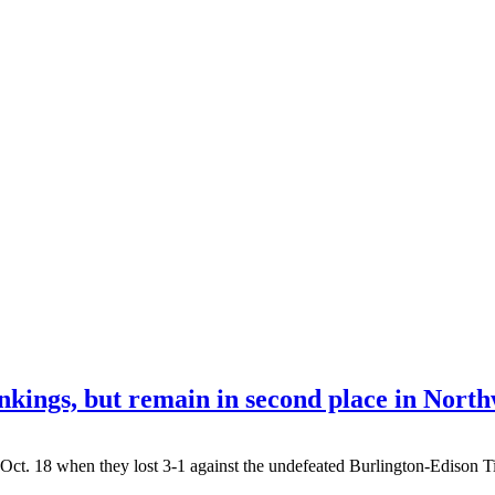
ankings, but remain in second place in Nort
n Oct. 18 when they lost 3-1 against the undefeated Burlington-Edison 