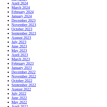
April 2024
March 2024
February 2024
January 2024
December 2023
November 2023
October 2023
September 2023
August 2023
July 2023
June 2023
May 2023
April 2023
March 2023
February 2023
January 2023
December 2022
November 2022
October 2022
September 2022
August 2022
July 2022
June 2022
May 2022
April 2022