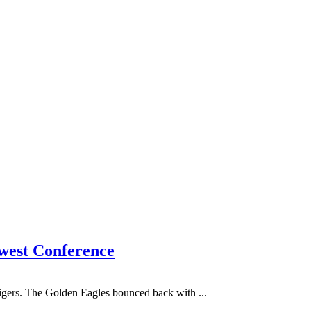
hwest Conference
Tigers. The Golden Eagles bounced back with ...