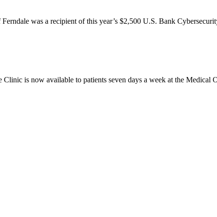
ale was a recipient of this year’s $2,500 U.S. Bank Cybersecurity
is now available to patients seven days a week at the Medical Offic