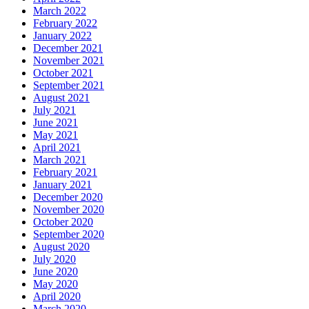
March 2022
February 2022
January 2022
December 2021
November 2021
October 2021
September 2021
August 2021
July 2021
June 2021
May 2021
April 2021
March 2021
February 2021
January 2021
December 2020
November 2020
October 2020
September 2020
August 2020
July 2020
June 2020
May 2020
April 2020
March 2020