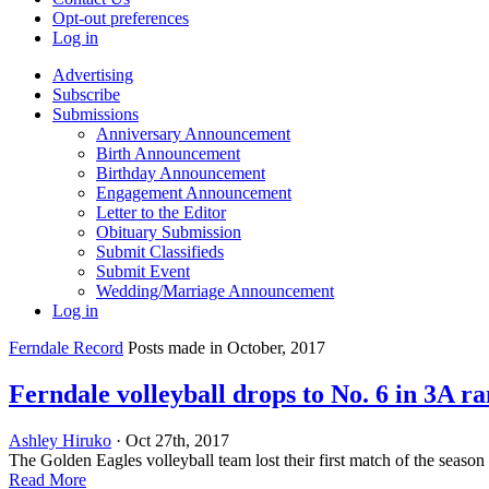
Opt-out preferences
Log in
Advertising
Subscribe
Submissions
Anniversary Announcement
Birth Announcement
Birthday Announcement
Engagement Announcement
Letter to the Editor
Obituary Submission
Submit Classifieds
Submit Event
Wedding/Marriage Announcement
Log in
Ferndale Record
Posts made in October, 2017
Ferndale volleyball drops to No. 6 in 3A r
Ashley Hiruko
· Oct 27th, 2017
The Golden Eagles volleyball team lost their first match of the seaso
Read More