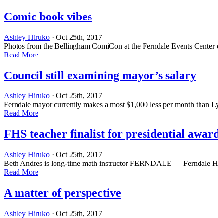
Comic book vibes
Ashley Hiruko
· Oct 25th, 2017
Photos from the Bellingham ComiCon at the Ferndale Events Center on
Read More
Council still examining mayor’s salary
Ashley Hiruko
· Oct 25th, 2017
Ferndale mayor currently makes almost $1,000 less per month than 
Read More
FHS teacher finalist for presidential awar
Ashley Hiruko
· Oct 25th, 2017
Beth Andres is long-time math instructor FERNDALE — Ferndale High S
Read More
A matter of perspective
Ashley Hiruko
· Oct 25th, 2017