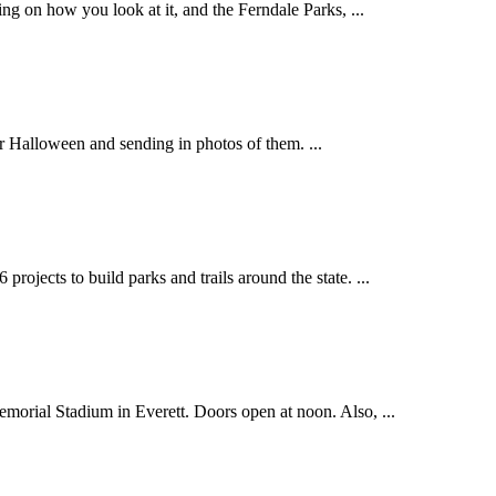
 on how you look at it, and the Ferndale Parks, ...
 Halloween and sending in photos of them. ...
ects to build parks and trails around the state. ...
ial Stadium in Everett. Doors open at noon. Also, ...