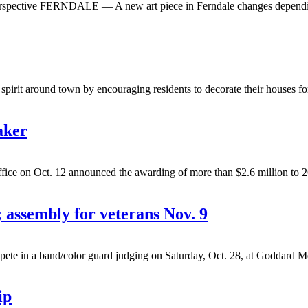
s perspective FERNDALE — A new art piece in Ferndale changes depending
irit around town by encouraging residents to decorate their houses for
aker
n Oct. 12 announced the awarding of more than $2.6 million to 26 proj
 assembly for veterans Nov. 9
 a band/color guard judging on Saturday, Oct. 28, at Goddard Memor
ip