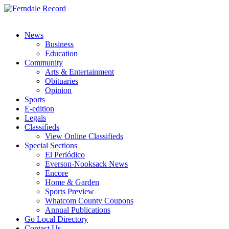
News
Business
Education
Community
Arts & Entertainment
Obituaries
Opinion
Sports
E-edition
Legals
Classifieds
View Online Classifieds
Special Sections
El Periódico
Everson-Nooksack News
Encore
Home & Garden
Sports Preview
Whatcom County Coupons
Annual Publications
Go Local Directory
Contact Us