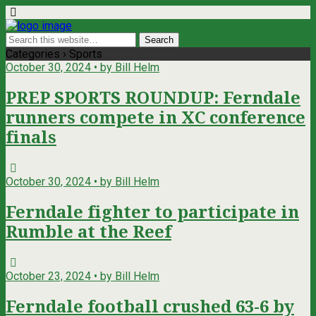
Categories ›
Sports
October 30, 2024 • by Bill Helm
PREP SPORTS ROUNDUP: Ferndale
runners compete in XC conference
finals
October 30, 2024 • by Bill Helm
Ferndale fighter to participate in
Rumble at the Reef
October 23, 2024 • by Bill Helm
Ferndale football crushed 63-6 by