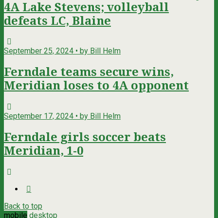
4A Lake Stevens; volleyball
defeats LC, Blaine
September 25, 2024 • by Bill Helm
Ferndale teams secure wins,
Meridian loses to 4A opponent
September 17, 2024 • by Bill Helm
Ferndale girls soccer beats
Meridian, 1-0
Back to top
mobile
desktop