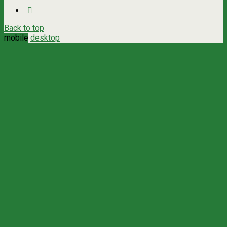
Back to top
mobile
desktop