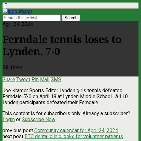
April 24, 2024
Ferndale tennis loses to
Lynden, 7-0
Bill Helm
Share
Tweet
Pin
Mail
SMS
Joe Kramer Sports Editor Lynden girls tennis defeated
Ferndale, 7-0 on April 18 at Lynden Middle School. All 10
Lynden participants defeated their Ferndale…
This content is for subscribers only. Already a subscriber?
Login
or
Subscribe Now
previous post
Community calendar for April 24, 2024
next post
BTC dental clinic looks for volunteer patients