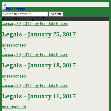
Archives › January, 2017
January 30, 2017 • by Ferndale Record
Legals – January 25, 2017
no responses
January 30, 2017 • by Ferndale Record
Legals – January 18, 2017
no responses
January 30, 2017 • by Ferndale Record
Legals – January 11, 2017
no responses