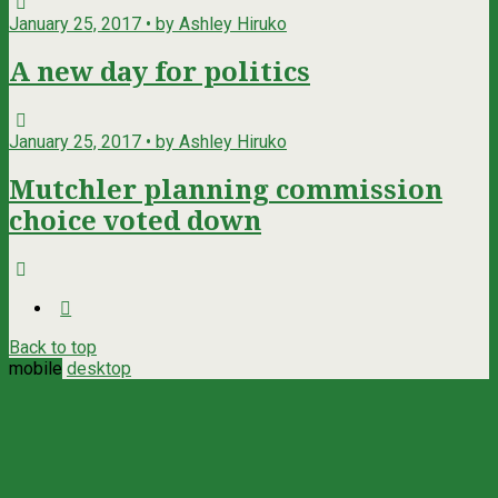
January 25, 2017 • by Ashley Hiruko
A new day for politics
January 25, 2017 • by Ashley Hiruko
Mutchler planning commission
choice voted down
Back to top
mobile
desktop