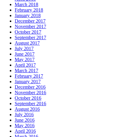
March 2018
February 2018
January 2018
December 2017
November 2017
October 2017
September 2017
August 2017
July 2017
June 2017
May 2017
April 2017
March 2017
February 2017
January 2017
December 2016
November 2016
October 2016
September 2016
August 2016
July 2016
June 2016
May 2016
April 2016
March 2016