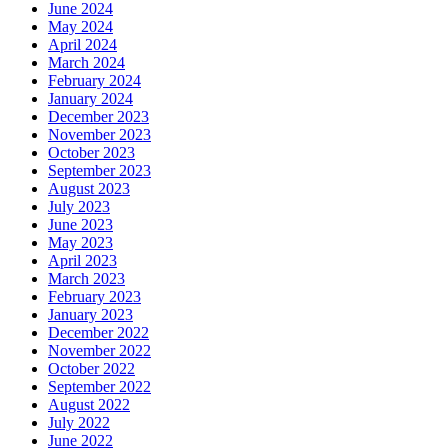
June 2024
May 2024
April 2024
March 2024
February 2024
January 2024
December 2023
November 2023
October 2023
September 2023
August 2023
July 2023
June 2023
May 2023
April 2023
March 2023
February 2023
January 2023
December 2022
November 2022
October 2022
September 2022
August 2022
July 2022
June 2022