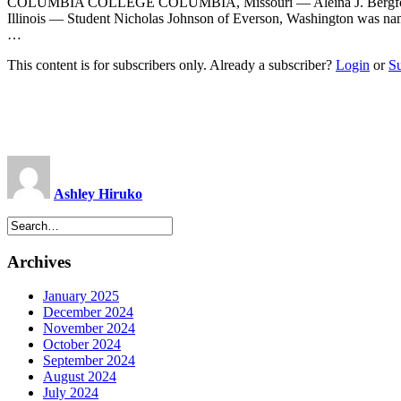
COLUMBIA COLLEGE COLUMBIA, Missouri — Aleina J. Bergford w
Illinois — Student Nicholas Johnson of Everson, Washington was na
…
This content is for subscribers only. Already a subscriber?
Login
or
S
Ashley Hiruko
Archives
January 2025
December 2024
November 2024
October 2024
September 2024
August 2024
July 2024