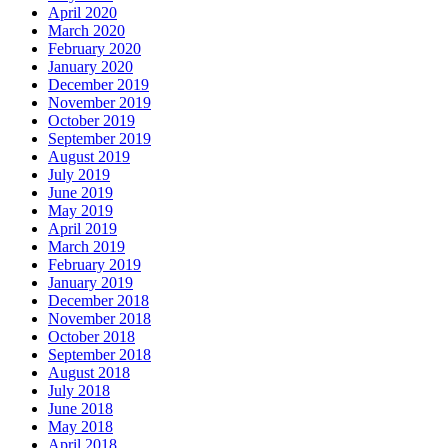
April 2020
March 2020
February 2020
January 2020
December 2019
November 2019
October 2019
September 2019
August 2019
July 2019
June 2019
May 2019
April 2019
March 2019
February 2019
January 2019
December 2018
November 2018
October 2018
September 2018
August 2018
July 2018
June 2018
May 2018
April 2018