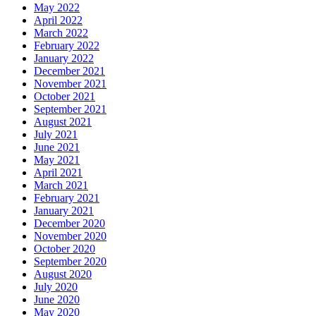
May 2022
April 2022
March 2022
February 2022
January 2022
December 2021
November 2021
October 2021
September 2021
August 2021
July 2021
June 2021
May 2021
April 2021
March 2021
February 2021
January 2021
December 2020
November 2020
October 2020
September 2020
August 2020
July 2020
June 2020
May 2020