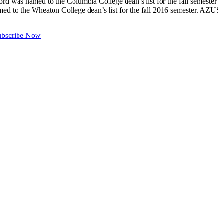
as named to the Columbia College dean’s list for the fall s
med to the Wheaton College dean’s list for the fall 2016 semester.
ubscribe Now