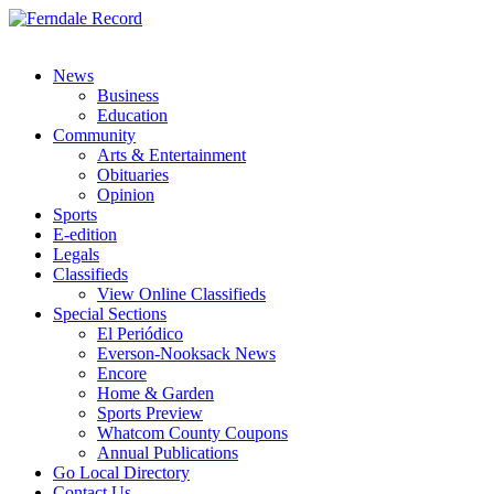
News
Business
Education
Community
Arts & Entertainment
Obituaries
Opinion
Sports
E-edition
Legals
Classifieds
View Online Classifieds
Special Sections
El Periódico
Everson-Nooksack News
Encore
Home & Garden
Sports Preview
Whatcom County Coupons
Annual Publications
Go Local Directory
Contact Us