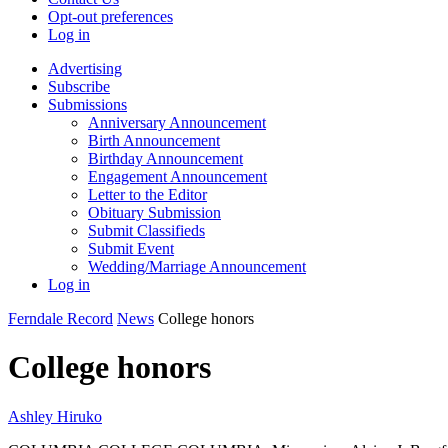
Opt-out preferences
Log in
Advertising
Subscribe
Submissions
Anniversary Announcement
Birth Announcement
Birthday Announcement
Engagement Announcement
Letter to the Editor
Obituary Submission
Submit Classifieds
Submit Event
Wedding/Marriage Announcement
Log in
Ferndale Record
News
College honors
College honors
Ashley Hiruko