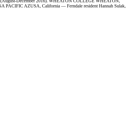
emester (August-December 2016). WHEATON COLLEGE WHEATON,
 AZUSA PACIFIC AZUSA, California — Ferndale resident Hannah Sulak,