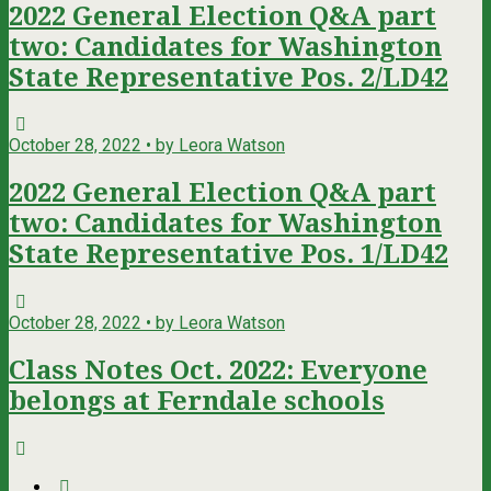
2022 General Election Q&A part
two: Candidates for Washington
State Representative Pos. 2/LD42
October 28, 2022 • by Leora Watson
2022 General Election Q&A part
two: Candidates for Washington
State Representative Pos. 1/LD42
October 28, 2022 • by Leora Watson
Class Notes Oct. 2022: Everyone
belongs at Ferndale schools