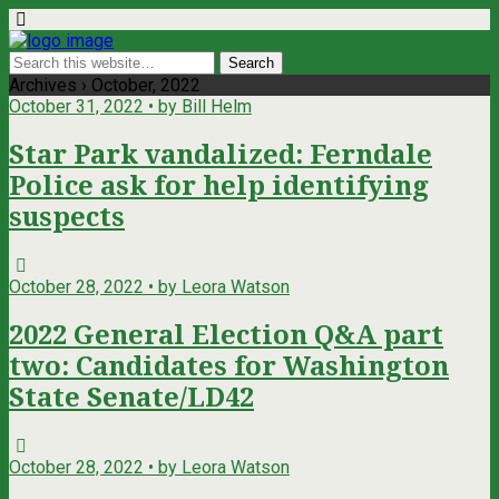
Archives › October, 2022
October 31, 2022 • by Bill Helm
Star Park vandalized: Ferndale
Police ask for help identifying
suspects
October 28, 2022 • by Leora Watson
2022 General Election Q&A part
two: Candidates for Washington
State Senate/LD42
October 28, 2022 • by Leora Watson