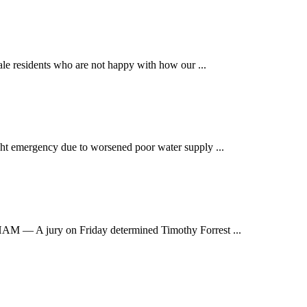
e residents who are not happy with how our ...
t emergency due to worsened poor water supply ...
 jury on Friday determined Timothy Forrest ...