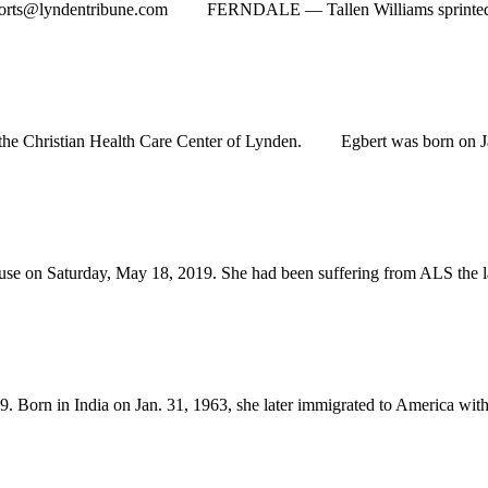
orts@lyndentribune.com
FERNDALE — Tallen Williams sprinted down 
e Christian Health Care Center of Lynden. Egbert was born on Jan.
 Saturday, May 18, 2019. She had been suffering from ALS the last 
n in India on Jan. 31, 1963, she later immigrated to America with h