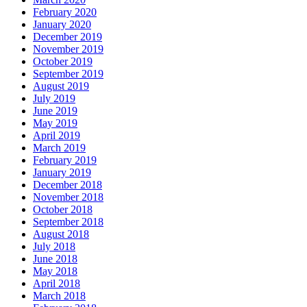
February 2020
January 2020
December 2019
November 2019
October 2019
September 2019
August 2019
July 2019
June 2019
May 2019
April 2019
March 2019
February 2019
January 2019
December 2018
November 2018
October 2018
September 2018
August 2018
July 2018
June 2018
May 2018
April 2018
March 2018