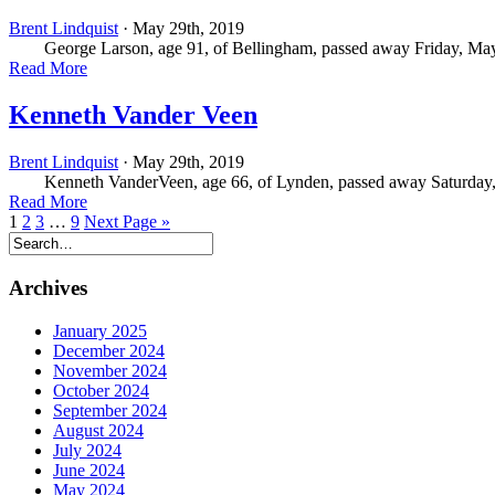
Brent Lindquist
· May 29th, 2019
George Larson, age 91, of Bellingham, passed away Friday, May 
Read More
Kenneth Vander Veen
Brent Lindquist
· May 29th, 2019
Kenneth VanderVeen, age 66, of Lynden, passed away Saturday, May
Read More
1
2
3
…
9
Next Page »
Archives
January 2025
December 2024
November 2024
October 2024
September 2024
August 2024
July 2024
June 2024
May 2024