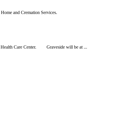
 Home and Cremation Services.
 Health Care Center. Graveside will be at ...