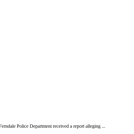
ale Police Department received a report alleging ...