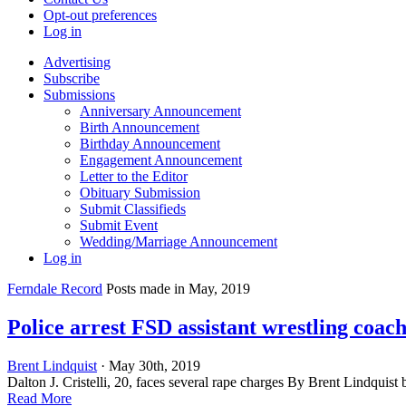
Opt-out preferences
Log in
Advertising
Subscribe
Submissions
Anniversary Announcement
Birth Announcement
Birthday Announcement
Engagement Announcement
Letter to the Editor
Obituary Submission
Submit Classifieds
Submit Event
Wedding/Marriage Announcement
Log in
Ferndale Record
Posts made in May, 2019
Police arrest FSD assistant wrestling coach
Brent Lindquist
· May 30th, 2019
Dalton J. Cristelli, 20, faces several rape charges By Brent Lindquist
Read More