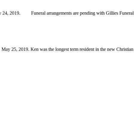
24, 2019. Funeral arrangements are pending with Gillies Funeral
 25, 2019. Ken was the longest term resident in the new Christian