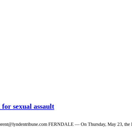
 for sexual assault
brent@lyndentribune.com
FERNDALE — On Thursday, May 23, the Fernd