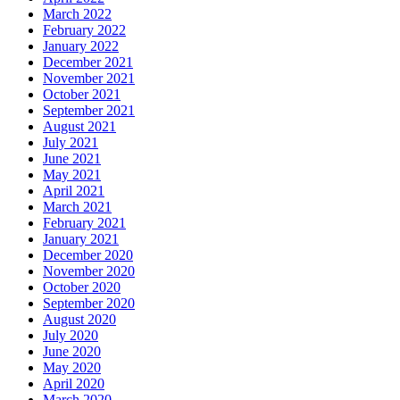
March 2022
February 2022
January 2022
December 2021
November 2021
October 2021
September 2021
August 2021
July 2021
June 2021
May 2021
April 2021
March 2021
February 2021
January 2021
December 2020
November 2020
October 2020
September 2020
August 2020
July 2020
June 2020
May 2020
April 2020
March 2020