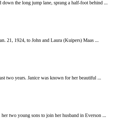
the long jump lane, sprang a half-foot behind ...
 21, 1924, to John and Laura (Kuipers) Maas ...
two years. Janice was known for her beautiful ...
er two young sons to join her husband in Everson ...