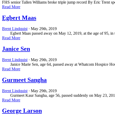
FHS senior Tallen Williams broke triple jump record By Eric Trent
sp
Read More
Egbert Maas
Brent Lindquist
· May 29th, 2019
Egbert Maas passed away on May 12, 2019, at the age of 95, in th
Read More
Janice Sen
Brent Lindquist
· May 29th, 2019
Janice Marie Sen, age 64, passed away at Whatcom Hospice House on
Read More
Gurmeet Sangha
Brent Lindquist
· May 29th, 2019
Gurmeet Kaur Sangha, age 56, passed suddenly on May 23, 2019. Bor
Read More
George Larson