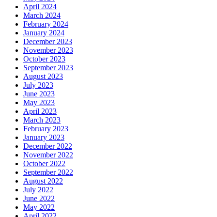
April 2024
March 2024
February 2024
January 2024
December 2023
November 2023
October 2023
September 2023
August 2023
July 2023
June 2023
May 2023
April 2023
March 2023
February 2023
January 2023
December 2022
November 2022
October 2022
September 2022
August 2022
July 2022
June 2022
May 2022
April 2022