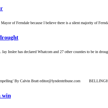
or
 of Ferndale because I believe there is a silent majority of Ferndal
drought
 Inslee has declared Whatcom and 27 other counties to be in drough
mpelling’ By Calvin Bratt
editor@lyndentribune.com
BELLINGHAM ­— A
h win