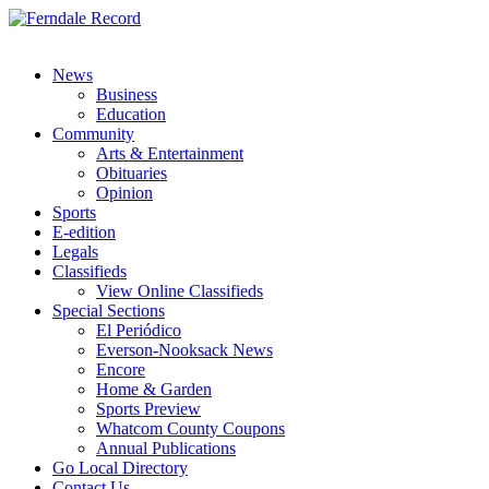
News
Business
Education
Community
Arts & Entertainment
Obituaries
Opinion
Sports
E-edition
Legals
Classifieds
View Online Classifieds
Special Sections
El Periódico
Everson-Nooksack News
Encore
Home & Garden
Sports Preview
Whatcom County Coupons
Annual Publications
Go Local Directory
Contact Us