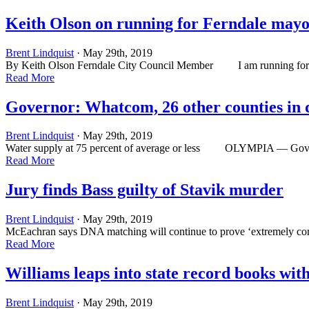
Keith Olson on running for Ferndale may
Brent Lindquist
· May 29th, 2019
By Keith Olson Ferndale City Council Member I am running for Mayor
Read More
Governor: Whatcom, 26 other counties in 
Brent Lindquist
· May 29th, 2019
Water supply at 75 percent of average or less OLYMPIA ­— Gov. Jay
Read More
Jury finds Bass guilty of Stavik murder
Brent Lindquist
· May 29th, 2019
McEachran says DNA matching will continue to prove ‘extremely co
Read More
Williams leaps into state record books wit
Brent Lindquist
· May 29th, 2019