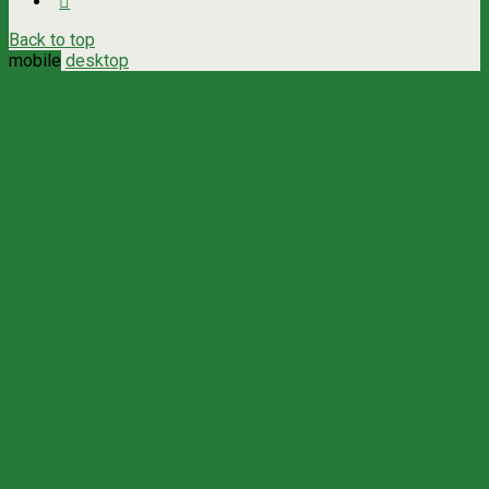
Back to top
mobile
desktop