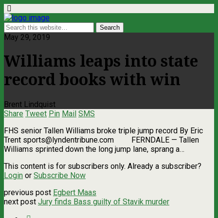
May 29, 2019
Williams leaps into state
record books with win
Brent Lindquist
Share
Tweet
Pin
Mail
SMS
FHS senior Tallen Williams broke triple jump record By Eric
Trent
sports@lyndentribune.com
FERNDALE — Tallen
Williams sprinted down the long jump lane, sprang a…
This content is for subscribers only. Already a subscriber?
Login
or
Subscribe Now
previous post
Egbert Maas
next post
Jury finds Bass guilty of Stavik murder