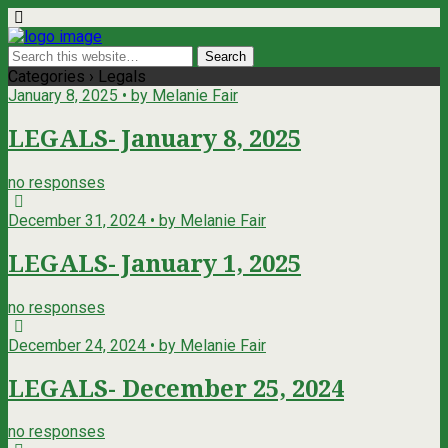
Categories ›
Legals
January 8, 2025 • by Melanie Fair
LEGALS- January 8, 2025
no responses
December 31, 2024 • by Melanie Fair
LEGALS- January 1, 2025
no responses
December 24, 2024 • by Melanie Fair
LEGALS- December 25, 2024
no responses