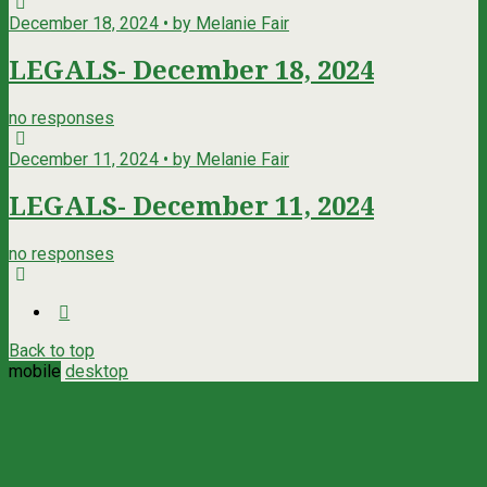
December 18, 2024 • by Melanie Fair
LEGALS- December 18, 2024
no responses
December 11, 2024 • by Melanie Fair
LEGALS- December 11, 2024
no responses
Back to top
mobile
desktop