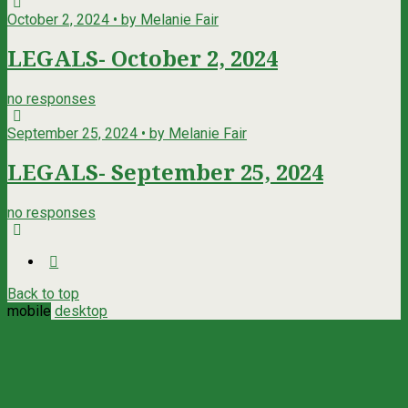
October 2, 2024 • by Melanie Fair
LEGALS- October 2, 2024
no responses
September 25, 2024 • by Melanie Fair
LEGALS- September 25, 2024
no responses
Back to top
mobile
desktop