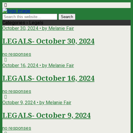
Categories ›
Legals
October 30, 2024 • by Melanie Fair
LEGALS- October 30, 2024
no responses
October 16, 2024 • by Melanie Fair
LEGALS- October 16, 2024
no responses
October 9, 2024 • by Melanie Fair
LEGALS- October 9, 2024
no responses