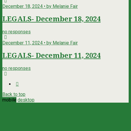
December 18, 2024 • by Melanie Fair
LEGALS- December 18, 2024
no responses
December 11, 2024 • by Melanie Fair
LEGALS- December 11, 2024
no responses
Back to top
mobile
desktop