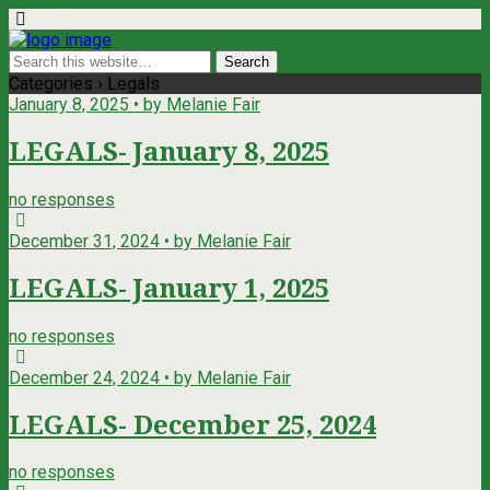
Categories ›
Legals
January 8, 2025 • by Melanie Fair
LEGALS- January 8, 2025
no responses
December 31, 2024 • by Melanie Fair
LEGALS- January 1, 2025
no responses
December 24, 2024 • by Melanie Fair
LEGALS- December 25, 2024
no responses