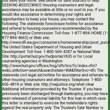
you save your home. See below for safe sources of help.
SEEKING ASSISTANCE Housing counselors and legal
assistance may be available at little or no cost to you. If you
would like assistance in determining your rights and
opportunities to keep your house, you may contact the
following: The statewide foreclosure hotline for assistance
and referral to housing counselors recommended by the
Housing Finance Commission: Toll-free: 1-877-894-HOME (1-
877-894-4663) or Web site:
http://www.dfi.wa.gov/consumers/homeownership/post_purch
The United States Department of Housing and Urban
Development: Toll-free: 1-800-569-4287 or National Web
Site: http://portal.hud.gov/hudportal/HUD or for Local
counseling agencies in Washington:
http://www.hud.gov/offices/hsg/sfh/hcc/fc/index.cfm?
webListAction=search&searchstate=WA&filterSvc=dfc The
statewide civil legal aid hotline for assistance and referrals to
other housing counselors and attorneys: Telephone: 1-800-
606-4819 or Web site: http://nwjustice.org/what-clear
Additional information provided by the Trustee: If you have
previously been discharged through bankruptcy, you may have
been released of personal liability for this loan in which case
this letter is intended to exercise the noteholders rights
against the real property only. The Trustee’s Sale Number is