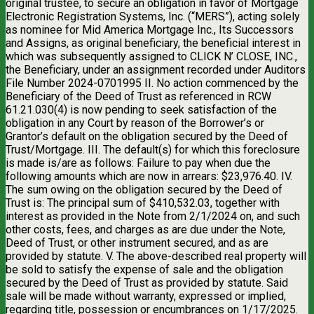
original trustee, to secure an obligation in favor of Mortgage
Electronic Registration Systems, Inc. (“MERS”), acting solely
as nominee for Mid America Mortgage Inc., Its Successors
and Assigns, as original beneficiary, the beneficial interest in
which was subsequently assigned to CLICK N’ CLOSE, INC.,
the Beneficiary, under an assignment recorded under Auditors
File Number 2024-0701995 II. No action commenced by the
Beneficiary of the Deed of Trust as referenced in RCW
61.21.030(4) is now pending to seek satisfaction of the
obligation in any Court by reason of the Borrower’s or
Grantor’s default on the obligation secured by the Deed of
Trust/Mortgage. III. The default(s) for which this foreclosure
is made is/are as follows: Failure to pay when due the
following amounts which are now in arrears: $23,976.40. IV.
The sum owing on the obligation secured by the Deed of
Trust is: The principal sum of $410,532.03, together with
interest as provided in the Note from 2/1/2024 on, and such
other costs, fees, and charges as are due under the Note,
Deed of Trust, or other instrument secured, and as are
provided by statute. V. The above-described real property will
be sold to satisfy the expense of sale and the obligation
secured by the Deed of Trust as provided by statute. Said
sale will be made without warranty, expressed or implied,
regarding title, possession or encumbrances on 1/17/2025.