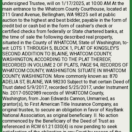
undersigned Trustee, will on 1/17/2025, at 10:00 AM At the
main entrance to the Whatcom County Courthouse, located at
311 Grand Avenue, Bellingham, WA 98225 sell at public
auction to the highest and best bidder, payable in the form of
credit bid or cash bid in the form of cashier’s check or
certified checks from federally or State chartered banks, at
the time of sale the following described real property,
situated in the County of WHATCOM, State of Washington, to-
wit: LOTS 1 THROUGH 5, BLOCK 1, PLAT OF KINGSLEY’S
SECOND ADDITION TO BLAINE, WHATCOM COUNTY,
WASHINGTON, ACCORDING TO THE PLAT THEREOF,
RECORDED IN VOLUME 2 OF PLATS, PAGE 94, RECORDS OF
WHATCOM COUNTY, WASHINGTON. SITUATE IN WHATCOM
COUNTY, WASHINGTON. More commonly known as: 870
ADELIA ST, BLAINE, WA 98230 Subject to that certain Deed of
Trust dated 5/9/2017, recorded 5/25/2017, under Instrument
No. 2017-0502989 records of WHATCOM County,
Washington, from Joan Edwards Cannon, Unmarried, as
grantor(s), to First American Title Insurance Company, as
original trustee, to secure an obligation in favor of KeyBank
National Association, as original beneficiary. II. No action
commenced by the Beneficiary of the Deed of Trust as
referenced in RCW 61.21.030(4) is now pending to seek