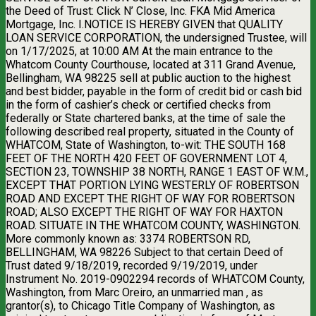
the Deed of Trust: Click N’ Close, Inc. FKA Mid America
Mortgage, Inc. I.NOTICE IS HEREBY GIVEN that QUALITY
LOAN SERVICE CORPORATION, the undersigned Trustee, will
on 1/17/2025, at 10:00 AM At the main entrance to the
Whatcom County Courthouse, located at 311 Grand Avenue,
Bellingham, WA 98225 sell at public auction to the highest
and best bidder, payable in the form of credit bid or cash bid
in the form of cashier’s check or certified checks from
federally or State chartered banks, at the time of sale the
following described real property, situated in the County of
WHATCOM, State of Washington, to-wit: THE SOUTH 168
FEET OF THE NORTH 420 FEET OF GOVERNMENT LOT 4,
SECTION 23, TOWNSHIP 38 NORTH, RANGE 1 EAST OF W.M.,
EXCEPT THAT PORTION LYING WESTERLY OF ROBERTSON
ROAD AND EXCEPT THE RIGHT OF WAY FOR ROBERTSON
ROAD; ALSO EXCEPT THE RIGHT OF WAY FOR HAXTON
ROAD. SITUATE IN THE WHATCOM COUNTY, WASHINGTON.
More commonly known as: 3374 ROBERTSON RD,
BELLINGHAM, WA 98226 Subject to that certain Deed of
Trust dated 9/18/2019, recorded 9/19/2019, under
Instrument No. 2019-0902294 records of WHATCOM County,
Washington, from Marc Oreiro, an unmarried man , as
grantor(s), to Chicago Title Company of Washington, as