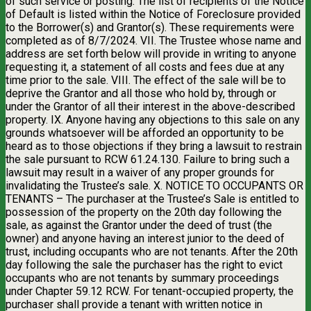
of such service or posting. The list of recipients of the Notice
of Default is listed within the Notice of Foreclosure provided
to the Borrower(s) and Grantor(s). These requirements were
completed as of 8/7/2024. VII. The Trustee whose name and
address are set forth below will provide in writing to anyone
requesting it, a statement of all costs and fees due at any
time prior to the sale. VIII. The effect of the sale will be to
deprive the Grantor and all those who hold by, through or
under the Grantor of all their interest in the above-described
property. IX. Anyone having any objections to this sale on any
grounds whatsoever will be afforded an opportunity to be
heard as to those objections if they bring a lawsuit to restrain
the sale pursuant to RCW 61.24.130. Failure to bring such a
lawsuit may result in a waiver of any proper grounds for
invalidating the Trustee’s sale. X. NOTICE TO OCCUPANTS OR
TENANTS – The purchaser at the Trustee’s Sale is entitled to
possession of the property on the 20th day following the
sale, as against the Grantor under the deed of trust (the
owner) and anyone having an interest junior to the deed of
trust, including occupants who are not tenants. After the 20th
day following the sale the purchaser has the right to evict
occupants who are not tenants by summary proceedings
under Chapter 59.12 RCW. For tenant-occupied property, the
purchaser shall provide a tenant with written notice in