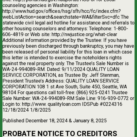
counseling agencies in Washington:
http://www.hud.gov/offices/hsg/sfh/hcc/fc/index.cfm?
webListAction=search&searchstate=WA&filterSvc=dfc The
statewide civil legal aid hotline for assistance and referrals to
other housing counselors and attorneys: Telephone: 1-800-
606-4819 or Web site: http://nwjustice.org/what-clear
Additional information provided by the Trustee: If you have
previously been discharged through bankruptcy, you may have
been released of personal liability for this loan in which case
this letter is intended to exercise the noteholders rights
against the real property only. The Trustee’s Sale Number is
WA-24-994089-RM. Dated: 9/11/2024 QUALITY LOAN
SERVICE CORPORATION, as Trustee By: Jeff Stenman,
President Trustee’s Address: QUALITY LOAN SERVICE
CORPORATION 108 1 st Ave South, Suite 450, Seattle, WA
98104 For questions call toll-free: (866) 925-0241 Trustee
Sale Number: WA-24-994089-RM Sale Line: 916-939-0772 or
Login to: http://www. qualityloan.com IDSPub #0224316
12/18/2024 1/8/2025
Published December 18, 2024 & January 8, 2025
PROBATE NOTICE TO CREDITORS