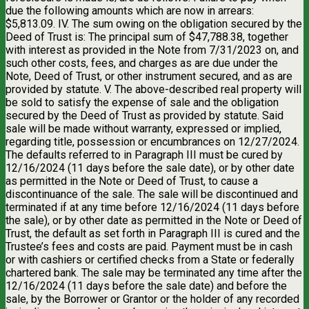
due the following amounts which are now in arrears:
$5,813.09. IV. The sum owing on the obligation secured by the
Deed of Trust is: The principal sum of $47,788.38, together
with interest as provided in the Note from 7/31/2023 on, and
such other costs, fees, and charges as are due under the
Note, Deed of Trust, or other instrument secured, and as are
provided by statute. V. The above-described real property will
be sold to satisfy the expense of sale and the obligation
secured by the Deed of Trust as provided by statute. Said
sale will be made without warranty, expressed or implied,
regarding title, possession or encumbrances on 12/27/2024.
The defaults referred to in Paragraph III must be cured by
12/16/2024 (11 days before the sale date), or by other date
as permitted in the Note or Deed of Trust, to cause a
discontinuance of the sale. The sale will be discontinued and
terminated if at any time before 12/16/2024 (11 days before
the sale), or by other date as permitted in the Note or Deed of
Trust, the default as set forth in Paragraph III is cured and the
Trustee’s fees and costs are paid. Payment must be in cash
or with cashiers or certified checks from a State or federally
chartered bank. The sale may be terminated any time after the
12/16/2024 (11 days before the sale date) and before the
sale, by the Borrower or Grantor or the holder of any recorded