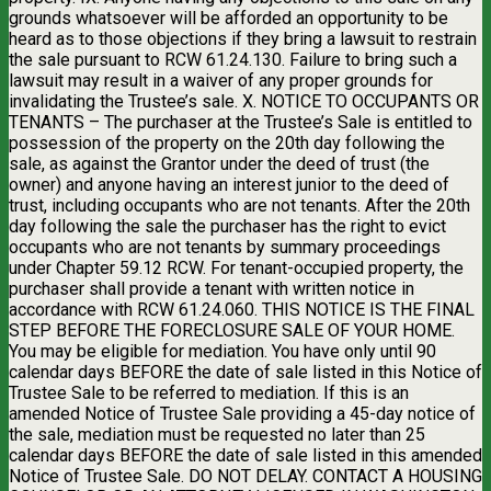
grounds whatsoever will be afforded an opportunity to be
heard as to those objections if they bring a lawsuit to restrain
the sale pursuant to RCW 61.24.130. Failure to bring such a
lawsuit may result in a waiver of any proper grounds for
invalidating the Trustee’s sale. X. NOTICE TO OCCUPANTS OR
TENANTS – The purchaser at the Trustee’s Sale is entitled to
possession of the property on the 20th day following the
sale, as against the Grantor under the deed of trust (the
owner) and anyone having an interest junior to the deed of
trust, including occupants who are not tenants. After the 20th
day following the sale the purchaser has the right to evict
occupants who are not tenants by summary proceedings
under Chapter 59.12 RCW. For tenant-occupied property, the
purchaser shall provide a tenant with written notice in
accordance with RCW 61.24.060. THIS NOTICE IS THE FINAL
STEP BEFORE THE FORECLOSURE SALE OF YOUR HOME.
You may be eligible for mediation. You have only until 90
calendar days BEFORE the date of sale listed in this Notice of
Trustee Sale to be referred to mediation. If this is an
amended Notice of Trustee Sale providing a 45-day notice of
the sale, mediation must be requested no later than 25
calendar days BEFORE the date of sale listed in this amended
Notice of Trustee Sale. DO NOT DELAY. CONTACT A HOUSING