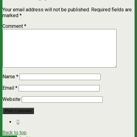
Your email address will not be published.
Required fields are
marked
*
Comment
*
Name
*
Email
*
Website
Back to top