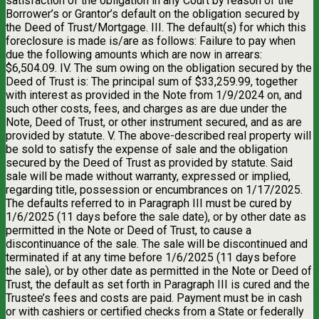
satisfaction of the obligation in any Court by reason of the
Borrower’s or Grantor’s default on the obligation secured by
the Deed of Trust/Mortgage. III. The default(s) for which this
foreclosure is made is/are as follows: Failure to pay when
due the following amounts which are now in arrears:
$6,504.09. IV. The sum owing on the obligation secured by the
Deed of Trust is: The principal sum of $33,259.99, together
with interest as provided in the Note from 1/9/2024 on, and
such other costs, fees, and charges as are due under the
Note, Deed of Trust, or other instrument secured, and as are
provided by statute. V. The above-described real property will
be sold to satisfy the expense of sale and the obligation
secured by the Deed of Trust as provided by statute. Said
sale will be made without warranty, expressed or implied,
regarding title, possession or encumbrances on 1/17/2025.
The defaults referred to in Paragraph III must be cured by
1/6/2025 (11 days before the sale date), or by other date as
permitted in the Note or Deed of Trust, to cause a
discontinuance of the sale. The sale will be discontinued and
terminated if at any time before 1/6/2025 (11 days before
the sale), or by other date as permitted in the Note or Deed of
Trust, the default as set forth in Paragraph III is cured and the
Trustee’s fees and costs are paid. Payment must be in cash
or with cashiers or certified checks from a State or federally