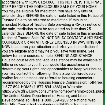
accordance with RCW 61.24.060. THIS NOTICE IS THE FINAL
STEP BEFORE THE FORECLOSURE SALE OF YOUR HOME.
You may be eligible for mediation. You have only until 90
calendar days BEFORE the date of sale listed in this Notice of
Trustee Sale to be referred to mediation. If this is an
amended Notice of Trustee Sale providing a 45-day notice of
the sale, mediation must be requested no later than 25
calendar days BEFORE the date of sale listed in this amended
Notice of Trustee Sale. DO NOT DELAY. CONTACT A HOUSING
COUNSELOR OR AN ATTORNEY LICENSED IN WASHINGTON
NOW to assess your situation and refer you to mediation if
you are eligible and it may help you save your home. See
below for safe sources of help. SEEKING ASSISTANCE
Housing counselors and legal assistance may be available at
little or no cost to you. If you would like assistance in
determining your rights and opportunities to keep your house,
you may contact the following: The statewide foreclosure
hotline for assistance and referral to housing counselors
recommended by the Housing Finance Commission: Toll-free:
1-877-894-HOME (1-877-894-4663) or Web site:
http://www.dfi.wa.gov/consumers/homeownership/post_purch
The United States Department of Housing and Urban
Development: Toll-free: 1-800-569-4287 or National Web
Site: http://portal.hud.gov/hudportal/HUD or for Local