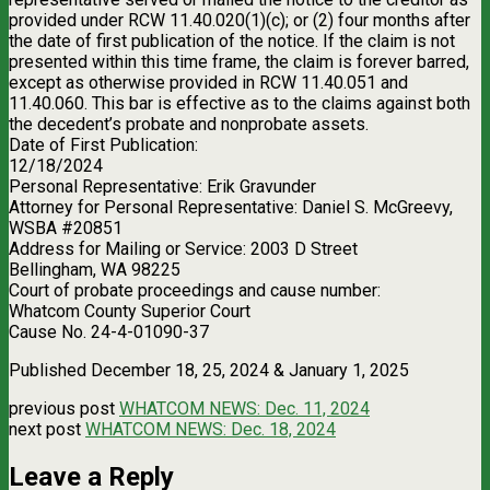
provided under RCW 11.40.020(1)(c); or (2) four months after
the date of first publication of the notice. If the claim is not
presented within this time frame, the claim is forever barred,
except as otherwise provided in RCW 11.40.051 and
11.40.060. This bar is effective as to the claims against both
the decedent’s probate and nonprobate assets.
Date of First Publication:
12/18/2024
Personal Representative: Erik Gravunder
Attorney for Personal Representative: Daniel S. McGreevy,
WSBA #20851
Address for Mailing or Service: 2003 D Street
Bellingham, WA 98225
Court of probate proceedings and cause number:
Whatcom County Superior Court
Cause No. 24-4-01090-37
Published December 18, 25, 2024 & January 1, 2025
previous post
WHATCOM NEWS: Dec. 11, 2024
next post
WHATCOM NEWS: Dec. 18, 2024
Leave a Reply