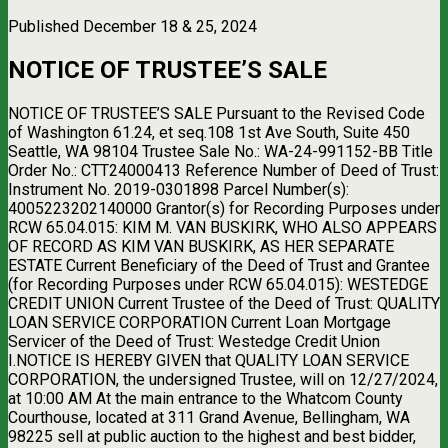
Published December 18 & 25, 2024
NOTICE OF TRUSTEE’S SALE
NOTICE OF TRUSTEE’S SALE Pursuant to the Revised Code
of Washington 61.24, et seq.108 1st Ave South, Suite 450
Seattle, WA 98104 Trustee Sale No.: WA-24-991152-BB Title
Order No.: CTT24000413 Reference Number of Deed of Trust:
Instrument No. 2019-0301898 Parcel Number(s):
4005223202140000 Grantor(s) for Recording Purposes under
RCW 65.04.015: KIM M. VAN BUSKIRK, WHO ALSO APPEARS
OF RECORD AS KIM VAN BUSKIRK, AS HER SEPARATE
ESTATE Current Beneficiary of the Deed of Trust and Grantee
(for Recording Purposes under RCW 65.04.015): WESTEDGE
CREDIT UNION Current Trustee of the Deed of Trust: QUALITY
LOAN SERVICE CORPORATION Current Loan Mortgage
Servicer of the Deed of Trust: Westedge Credit Union
I.NOTICE IS HEREBY GIVEN that QUALITY LOAN SERVICE
CORPORATION, the undersigned Trustee, will on 12/27/2024,
at 10:00 AM At the main entrance to the Whatcom County
Courthouse, located at 311 Grand Avenue, Bellingham, WA
98225 sell at public auction to the highest and best bidder,