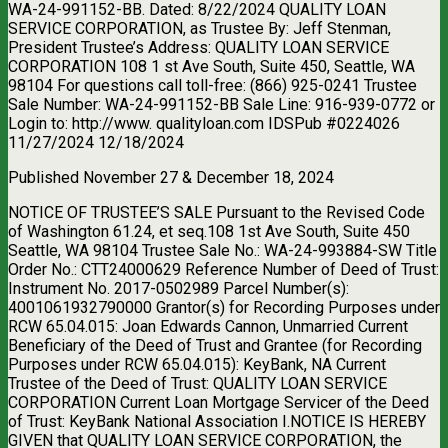
WA-24-991152-BB. Dated: 8/22/2024 QUALITY LOAN
SERVICE CORPORATION, as Trustee By: Jeff Stenman,
President Trustee’s Address: QUALITY LOAN SERVICE
CORPORATION 108 1 st Ave South, Suite 450, Seattle, WA
98104 For questions call toll-free: (866) 925-0241 Trustee
Sale Number: WA-24-991152-BB Sale Line: 916-939-0772 or
Login to: http://www. qualityloan.com IDSPub #0224026
11/27/2024 12/18/2024
Published November 27 & December 18, 2024
NOTICE OF TRUSTEE’S SALE Pursuant to the Revised Code
of Washington 61.24, et seq.108 1st Ave South, Suite 450
Seattle, WA 98104 Trustee Sale No.: WA-24-993884-SW Title
Order No.: CTT24000629 Reference Number of Deed of Trust:
Instrument No. 2017-0502989 Parcel Number(s):
4001061932790000 Grantor(s) for Recording Purposes under
RCW 65.04.015: Joan Edwards Cannon, Unmarried Current
Beneficiary of the Deed of Trust and Grantee (for Recording
Purposes under RCW 65.04.015): KeyBank, NA Current
Trustee of the Deed of Trust: QUALITY LOAN SERVICE
CORPORATION Current Loan Mortgage Servicer of the Deed
of Trust: KeyBank National Association I.NOTICE IS HEREBY
GIVEN that QUALITY LOAN SERVICE CORPORATION, the