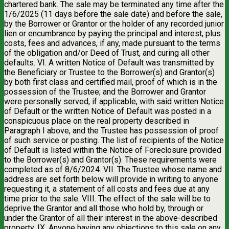
chartered bank. The sale may be terminated any time after the
1/6/2025 (11 days before the sale date) and before the sale,
by the Borrower or Grantor or the holder of any recorded junior
lien or encumbrance by paying the principal and interest, plus
costs, fees and advances, if any, made pursuant to the terms
of the obligation and/or Deed of Trust, and curing all other
defaults. VI. A written Notice of Default was transmitted by
the Beneficiary or Trustee to the Borrower(s) and Grantor(s)
by both first class and certified mail, proof of which is in the
possession of the Trustee; and the Borrower and Grantor
were personally served, if applicable, with said written Notice
of Default or the written Notice of Default was posted in a
conspicuous place on the real property described in
Paragraph I above, and the Trustee has possession of proof
of such service or posting. The list of recipients of the Notice
of Default is listed within the Notice of Foreclosure provided
to the Borrower(s) and Grantor(s). These requirements were
completed as of 8/6/2024. VII. The Trustee whose name and
address are set forth below will provide in writing to anyone
requesting it, a statement of all costs and fees due at any
time prior to the sale. VIII. The effect of the sale will be to
deprive the Grantor and all those who hold by, through or
under the Grantor of all their interest in the above-described
property. IX. Anyone having any objections to this sale on any