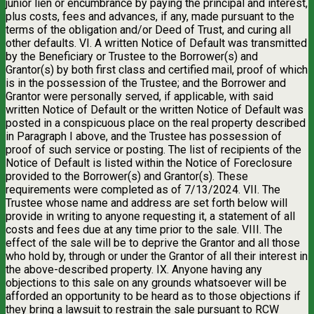
junior lien or encumbrance by paying the principal and interest,
plus costs, fees and advances, if any, made pursuant to the
terms of the obligation and/or Deed of Trust, and curing all
other defaults. VI. A written Notice of Default was transmitted
by the Beneficiary or Trustee to the Borrower(s) and
Grantor(s) by both first class and certified mail, proof of which
is in the possession of the Trustee; and the Borrower and
Grantor were personally served, if applicable, with said
written Notice of Default or the written Notice of Default was
posted in a conspicuous place on the real property described
in Paragraph I above, and the Trustee has possession of
proof of such service or posting. The list of recipients of the
Notice of Default is listed within the Notice of Foreclosure
provided to the Borrower(s) and Grantor(s). These
requirements were completed as of 7/13/2024. VII. The
Trustee whose name and address are set forth below will
provide in writing to anyone requesting it, a statement of all
costs and fees due at any time prior to the sale. VIII. The
effect of the sale will be to deprive the Grantor and all those
who hold by, through or under the Grantor of all their interest in
the above-described property. IX. Anyone having any
objections to this sale on any grounds whatsoever will be
afforded an opportunity to be heard as to those objections if
they bring a lawsuit to restrain the sale pursuant to RCW