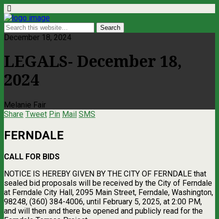
December 18, 2024
LEGALS- December 18,
2024
Melanie Fair
Share
Tweet
Pin
Mail
SMS
FERNDALE
CALL FOR BIDS
NOTICE IS HEREBY GIVEN BY THE CITY OF FERNDALE that
sealed bid proposals will be received by the City of Ferndale
at Ferndale City Hall, 2095 Main Street, Ferndale, Washington,
98248, (360) 384-4006, until February 5, 2025, at 2:00 PM,
and will then and there be opened and publicly read for the