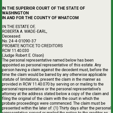
IN THE SUPERIOR COURT OF THE STATE OF
WASHINGTON
IN AND FOR THE COUNTY OF WHATCOM
IN THE ESTATE OF,
ROBERTA A. WADE-EARL,
Deceased.
No. 24-4-01090-37
PROBATE NOTICE TO CREDITORS
RCW 11.40.030
(Judge Robert E. Olson)
The personal representative named below has been
appointed as personal representative of this estate. Any
person having a claim against the decedent must, before the
time the claim would be barred by any otherwise applicable
statute of limitations, present the claim in the manner as
provided in RCW 11.40.070 by serving on or mailing to the
personal representative or the personal representative’s
attorney at the address stated below a copy of the claim and
filing the original of the claim with the court in which the
probate proceedings were commenced. The claim must be
presented within the later of: (1) Thirty days after the personal
representative served or mailed the notice to the creditor as