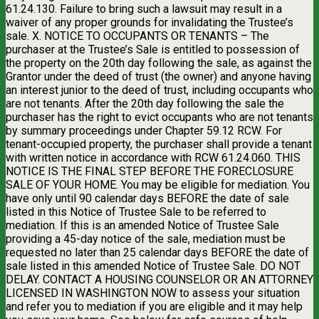
61.24.130. Failure to bring such a lawsuit may result in a
waiver of any proper grounds for invalidating the Trustee’s
sale. X. NOTICE TO OCCUPANTS OR TENANTS – The
purchaser at the Trustee’s Sale is entitled to possession of
the property on the 20th day following the sale, as against the
Grantor under the deed of trust (the owner) and anyone having
an interest junior to the deed of trust, including occupants who
are not tenants. After the 20th day following the sale the
purchaser has the right to evict occupants who are not tenants
by summary proceedings under Chapter 59.12 RCW. For
tenant-occupied property, the purchaser shall provide a tenant
with written notice in accordance with RCW 61.24.060. THIS
NOTICE IS THE FINAL STEP BEFORE THE FORECLOSURE
SALE OF YOUR HOME. You may be eligible for mediation. You
have only until 90 calendar days BEFORE the date of sale
listed in this Notice of Trustee Sale to be referred to
mediation. If this is an amended Notice of Trustee Sale
providing a 45-day notice of the sale, mediation must be
requested no later than 25 calendar days BEFORE the date of
sale listed in this amended Notice of Trustee Sale. DO NOT
DELAY. CONTACT A HOUSING COUNSELOR OR AN ATTORNEY
LICENSED IN WASHINGTON NOW to assess your situation
and refer you to mediation if you are eligible and it may help