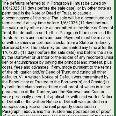
The defaults referred to in Paragraph III must be cured by
1/6/2025 (11 days before the sale date), or by other date as
permitted in the Note or Deed of Trust, to cause a
discontinuance of the sale. The sale will be discontinued and
terminated if at any time before 1/6/2025 (11 days before
the sale), or by other date as permitted in the Note or Deed of
Trust, the default as set forth in Paragraph III is cured and the
Trustee’s fees and costs are paid. Payment must be in cash
or with cashiers or certified checks from a State or federally
chartered bank. The sale may be terminated any time after the
1/6/2025 (11 days before the sale date) and before the sale,
by the Borrower or Grantor or the holder of any recorded junior
lien or encumbrance by paying the principal and interest, plus
costs, fees and advances, if any, made pursuant to the terms
of the obligation and/or Deed of Trust, and curing all other
defaults. VI. A written Notice of Default was transmitted by
the Beneficiary or Trustee to the Borrower(s) and Grantor(s)
by both first class and certified mail, proof of which is in the
possession of the Trustee; and the Borrower and Grantor
were personally served, if applicable, with said written Notice
of Default or the written Notice of Default was posted in a
conspicuous place on the real property described in
Paragraph I above, and the Trustee has possession of proof