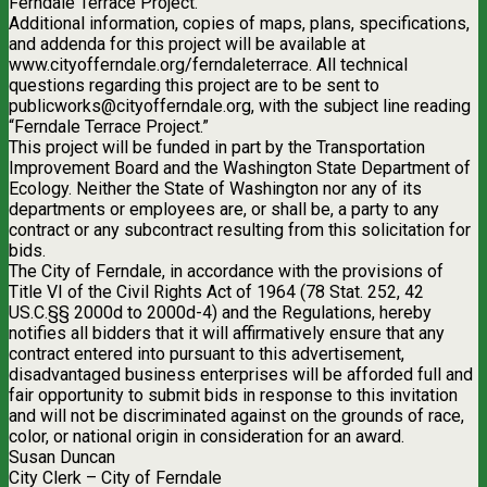
Ferndale Terrace Project.
Additional information, copies of maps, plans, specifications,
and addenda for this project will be available at
www.cityofferndale.org/ferndaleterrace. All technical
questions regarding this project are to be sent to
publicworks@cityofferndale.org
, with the subject line reading
“Ferndale Terrace Project.”
This project will be funded in part by the Transportation
Improvement Board and the Washington State Department of
Ecology. Neither the State of Washington nor any of its
departments or employees are, or shall be, a party to any
contract or any subcontract resulting from this solicitation for
bids.
The City of Ferndale, in accordance with the provisions of
Title VI of the Civil Rights Act of 1964 (78 Stat. 252, 42
US.C.§§ 2000d to 2000d-4) and the Regulations, hereby
notifies all bidders that it will affirmatively ensure that any
contract entered into pursuant to this advertisement,
disadvantaged business enterprises will be afforded full and
fair opportunity to submit bids in response to this invitation
and will not be discriminated against on the grounds of race,
color, or national origin in consideration for an award.
Susan Duncan
City Clerk – City of Ferndale