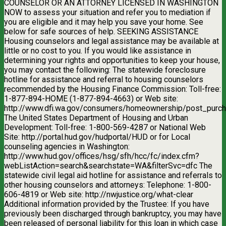
COUNSELOR OR AN ATTORNEY LICENSED IN WASHINGTON
NOW to assess your situation and refer you to mediation if
you are eligible and it may help you save your home. See
below for safe sources of help. SEEKING ASSISTANCE
Housing counselors and legal assistance may be available at
little or no cost to you. If you would like assistance in
determining your rights and opportunities to keep your house,
you may contact the following: The statewide foreclosure
hotline for assistance and referral to housing counselors
recommended by the Housing Finance Commission: Toll-free:
1-877-894-HOME (1-877-894-4663) or Web site:
http://www.dfi.wa.gov/consumers/homeownership/post_purch
The United States Department of Housing and Urban
Development: Toll-free: 1-800-569-4287 or National Web
Site: http://portal.hud.gov/hudportal/HUD or for Local
counseling agencies in Washington:
http://www.hud.gov/offices/hsg/sfh/hcc/fc/index.cfm?
webListAction=search&searchstate=WA&filterSvc=dfc The
statewide civil legal aid hotline for assistance and referrals to
other housing counselors and attorneys: Telephone: 1-800-
606-4819 or Web site: http://nwjustice.org/what-clear
Additional information provided by the Trustee: If you have
previously been discharged through bankruptcy, you may have
been released of personal liability for this loan in which case