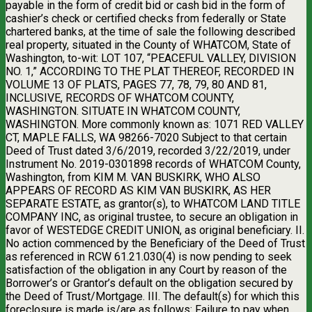
payable in the form of credit bid or cash bid in the form of
cashier’s check or certified checks from federally or State
chartered banks, at the time of sale the following described
real property, situated in the County of WHATCOM, State of
Washington, to-wit: LOT 107, “PEACEFUL VALLEY, DIVISION
NO. 1,” ACCORDING TO THE PLAT THEREOF, RECORDED IN
VOLUME 13 OF PLATS, PAGES 77, 78, 79, 80 AND 81,
INCLUSIVE, RECORDS OF WHATCOM COUNTY,
WASHINGTON. SITUATE IN WHATCOM COUNTY,
WASHINGTON. More commonly known as: 1071 RED VALLEY
CT, MAPLE FALLS, WA 98266-7020 Subject to that certain
Deed of Trust dated 3/6/2019, recorded 3/22/2019, under
Instrument No. 2019-0301898 records of WHATCOM County,
Washington, from KIM M. VAN BUSKIRK, WHO ALSO
APPEARS OF RECORD AS KIM VAN BUSKIRK, AS HER
SEPARATE ESTATE, as grantor(s), to WHATCOM LAND TITLE
COMPANY INC, as original trustee, to secure an obligation in
favor of WESTEDGE CREDIT UNION, as original beneficiary. II.
No action commenced by the Beneficiary of the Deed of Trust
as referenced in RCW 61.21.030(4) is now pending to seek
satisfaction of the obligation in any Court by reason of the
Borrower’s or Grantor’s default on the obligation secured by
the Deed of Trust/Mortgage. III. The default(s) for which this
foreclosure is made is/are as follows: Failure to pay when