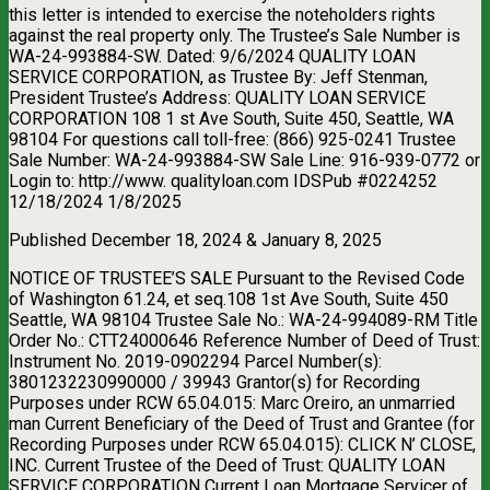
this letter is intended to exercise the noteholders rights
against the real property only. The Trustee’s Sale Number is
WA-24-993884-SW. Dated: 9/6/2024 QUALITY LOAN
SERVICE CORPORATION, as Trustee By: Jeff Stenman,
President Trustee’s Address: QUALITY LOAN SERVICE
CORPORATION 108 1 st Ave South, Suite 450, Seattle, WA
98104 For questions call toll-free: (866) 925-0241 Trustee
Sale Number: WA-24-993884-SW Sale Line: 916-939-0772 or
Login to: http://www. qualityloan.com IDSPub #0224252
12/18/2024 1/8/2025
Published December 18, 2024 & January 8, 2025
NOTICE OF TRUSTEE’S SALE Pursuant to the Revised Code
of Washington 61.24, et seq.108 1st Ave South, Suite 450
Seattle, WA 98104 Trustee Sale No.: WA-24-994089-RM Title
Order No.: CTT24000646 Reference Number of Deed of Trust:
Instrument No. 2019-0902294 Parcel Number(s):
3801232230990000 / 39943 Grantor(s) for Recording
Purposes under RCW 65.04.015: Marc Oreiro, an unmarried
man Current Beneficiary of the Deed of Trust and Grantee (for
Recording Purposes under RCW 65.04.015): CLICK N’ CLOSE,
INC. Current Trustee of the Deed of Trust: QUALITY LOAN
SERVICE CORPORATION Current Loan Mortgage Servicer of