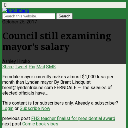
October 25, 2017
Council still examining
mayor’s salary
Ashley Hiruko
Share
Tweet
Pin
Mail
SMS
Ferndale mayor currently makes almost $1,000 less per
month than Lynden mayor By Brent Lindquist
brent@lyndentribune.com
FERNDALE — The salaries of
elected officials have…
This content is for subscribers only. Already a subscriber?
Login
or
Subscribe Now
previous post
FHS teacher finalist for presidential award
next post
Comic book vibes