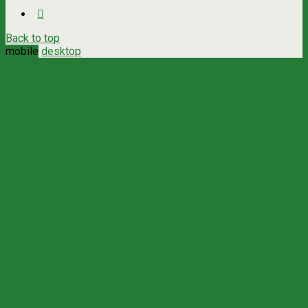
Back to top
mobile
desktop