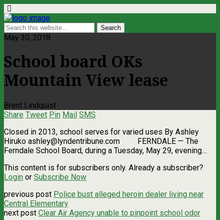
May 30, 2018
School board OKs
Mountain View lease
Brent Lindquist
Share
Tweet
Pin
Mail
SMS
Closed in 2013, school serves for varied uses By Ashley
Hiruko
ashley@lyndentribune.com
FERNDALE — The
Ferndale School Board, during a Tuesday, May 29, evening…
This content is for subscribers only. Already a subscriber?
Login
or
Subscribe Now
previous post
Police bust alleged heroin dealer living near
Central Elementary
next post
Clear Air Agency unable to pinpoint school odor