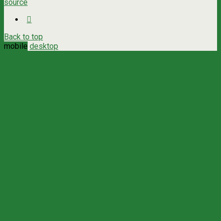
source
Back to top
mobile
desktop