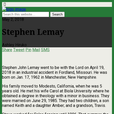
May 2, 2018
Stephen Lemay
Ashley Hiruko
Share
Tweet
Pin
Mail
SMS
Stephen John Lemay went to be with the Lord on April 19,
2018 in an industrial accident in Fordland, Missouri. He was
born on Jan. 17, 1962 in Manchester, New Hampshire.
His family moved to Modesto, California, when he was 5
years old. He met his wife Carol at Biola University where he
obtained a degree in theology with a minor in business. They
were married on June 29, 1985. They had two children, a son
named Keith and a daughter Amber; and a grandson, Travis.