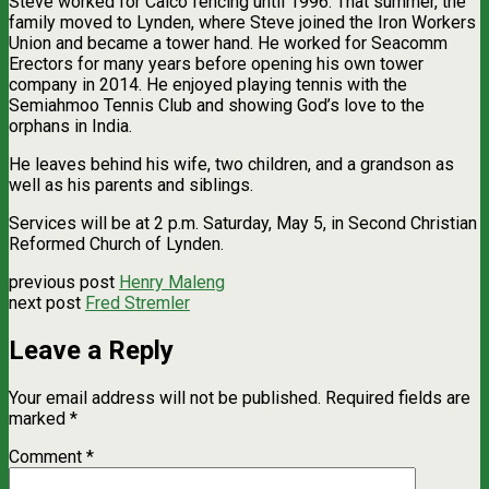
Steve worked for Calco fencing until 1996. That summer, the
family moved to Lynden, where Steve joined the Iron Workers
Union and became a tower hand. He worked for Seacomm
Erectors for many years before opening his own tower
company in 2014. He enjoyed playing tennis with the
Semiahmoo Tennis Club and showing God’s love to the
orphans in India.
He leaves behind his wife, two children, and a grandson as
well as his parents and siblings.
Services will be at 2 p.m. Saturday, May 5, in Second Christian
Reformed Church of Lynden.
previous post
Henry Maleng
next post
Fred Stremler
Leave a Reply
Your email address will not be published.
Required fields are
marked
*
Comment
*