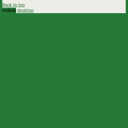
Back to top
mobile
desktop