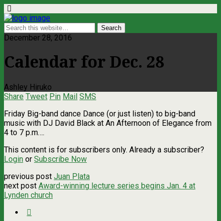
December 28, 2016
Calendar for Dec. 28
Ashley Hiruko
Share
Tweet
Pin
Mail
SMS
Friday Big-band dance Dance (or just listen) to big-band
music with DJ David Black at An Afternoon of Elegance from
4 to 7 p.m….
This content is for subscribers only. Already a subscriber?
Login
or
Subscribe Now
previous post
Juan Plata
next post
Award-winning lecture series begins Jan. 4 at
Lynden church