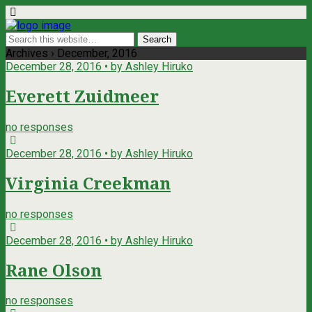
Archives › December, 2016
December 28, 2016 • by Ashley Hiruko
Everett Zuidmeer
no responses
December 28, 2016 • by Ashley Hiruko
Virginia Creekman
no responses
December 28, 2016 • by Ashley Hiruko
Rane Olson
no responses