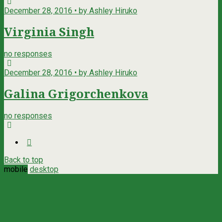
December 28, 2016 • by Ashley Hiruko
Virginia Singh
no responses
December 28, 2016 • by Ashley Hiruko
Galina Grigorchenkova
no responses
Back to top
mobile
desktop