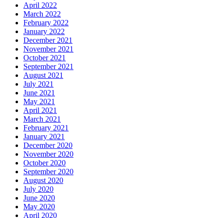
April 2022
March 2022
February 2022
January 2022
December 2021
November 2021
October 2021
September 2021
August 2021
July 2021
June 2021
May 2021
April 2021
March 2021
February 2021
January 2021
December 2020
November 2020
October 2020
September 2020
August 2020
July 2020
June 2020
May 2020
April 2020