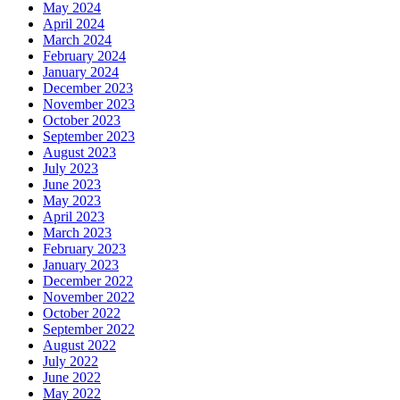
May 2024
April 2024
March 2024
February 2024
January 2024
December 2023
November 2023
October 2023
September 2023
August 2023
July 2023
June 2023
May 2023
April 2023
March 2023
February 2023
January 2023
December 2022
November 2022
October 2022
September 2022
August 2022
July 2022
June 2022
May 2022