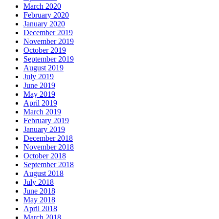
March 2020
February 2020
January 2020
December 2019
November 2019
October 2019
September 2019
August 2019
July 2019
June 2019
May 2019
April 2019
March 2019
February 2019
January 2019
December 2018
November 2018
October 2018
September 2018
August 2018
July 2018
June 2018
May 2018
April 2018
March 2018