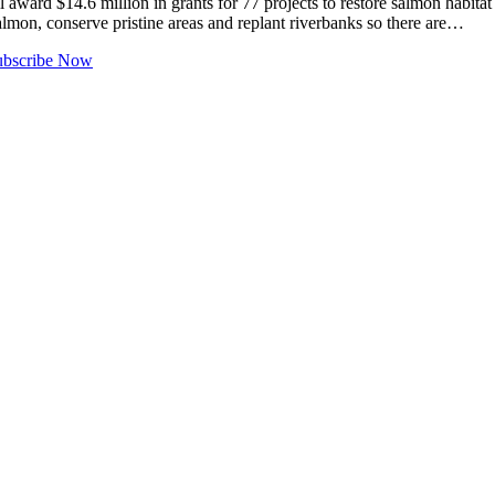
14.6 million in grants for 77 projects to restore salmon habitat in t
almon, conserve pristine areas and replant riverbanks so there are…
ubscribe Now