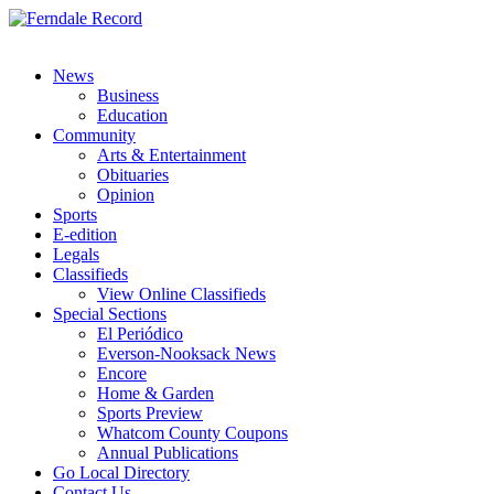
News
Business
Education
Community
Arts & Entertainment
Obituaries
Opinion
Sports
E-edition
Legals
Classifieds
View Online Classifieds
Special Sections
El Periódico
Everson-Nooksack News
Encore
Home & Garden
Sports Preview
Whatcom County Coupons
Annual Publications
Go Local Directory
Contact Us