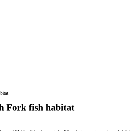
bitat
th Fork fish habitat