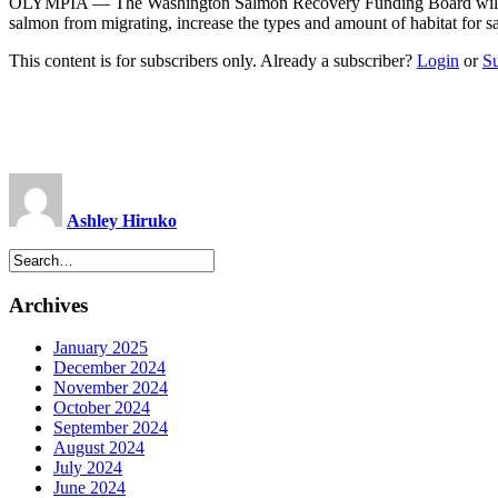
OLYMPIA — The Washington Salmon Recovery Funding Board will award $
salmon from migrating, increase the types and amount of habitat for s
This content is for subscribers only. Already a subscriber?
Login
or
S
Ashley Hiruko
Archives
January 2025
December 2024
November 2024
October 2024
September 2024
August 2024
July 2024
June 2024