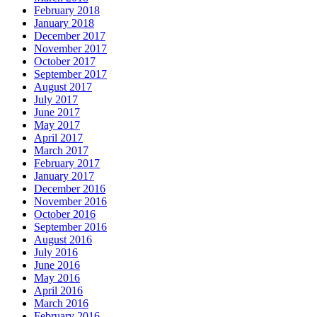
February 2018
January 2018
December 2017
November 2017
October 2017
September 2017
August 2017
July 2017
June 2017
May 2017
April 2017
March 2017
February 2017
January 2017
December 2016
November 2016
October 2016
September 2016
August 2016
July 2016
June 2016
May 2016
April 2016
March 2016
February 2016