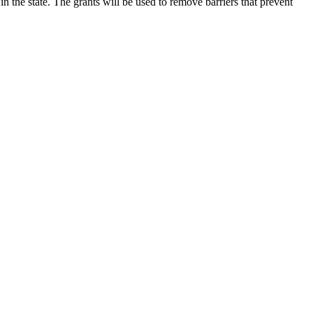
he state. The grants will be used to remove barriers that prevent