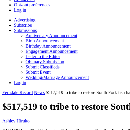
Opt-out preferences
Log in
Advertising
Subscribe
Submissions
Anniversary Announcement
Birth Announcement
Birthday Announcement
Engagement Announcement
Letter to the Editor
Obituary Submission
Submit Classifieds
Submit Event
Wedding/Marriage Announcement
Log in
Ferndale Record
News
$517,519 to tribe to restore South Fork fish ha
$517,519 to tribe to restore Sou
Ashley Hiruko