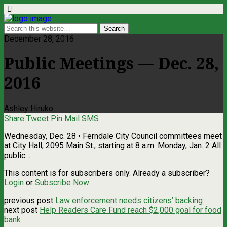
December 28, 2016
Public Meetings — Dec. 28,
2016
Ashley Hiruko
Share
Tweet
Pin
Mail
SMS
Wednesday, Dec. 28 • Ferndale City Council committees meet
at City Hall, 2095 Main St., starting at 8 a.m. Monday, Jan. 2 All
public…
This content is for subscribers only. Already a subscriber?
Login
or
Subscribe Now
previous post
Law enforcement needs citizens’ backing
next post
Help Readers Care Fund reach $2,000 goal for food
bank