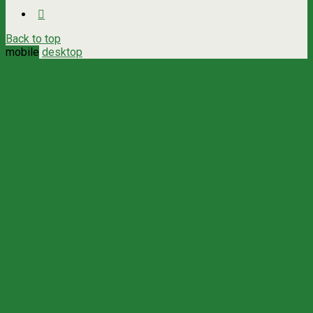
Back to top
mobile
desktop