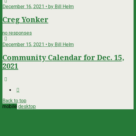
December 16, 2021 • by Bill Helm
Creg Yonker
no responses
December 15, 2021 • by Bill Helm
Community Calendar for Dec. 15,
2021
Back to top
mobile
desktop