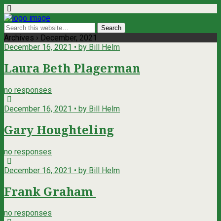
Archives › December, 2021
December 16, 2021 • by Bill Helm
Laura Beth Plagerman
no responses
December 16, 2021 • by Bill Helm
Gary Houghteling
no responses
December 16, 2021 • by Bill Helm
Frank Graham
no responses