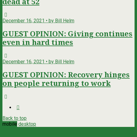
dead at 52
December 16, 2021 • by Bill Helm
GUEST OPINION: Giving continues
even in hard times
December 16, 2021 • by Bill Helm
GUEST OPINION: Recovery hinges
on people returning to work
Back to top
mobile
desktop