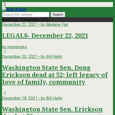
Archives › December, 2021
December 22, 2021 • by Melanie Fair
LEGALS- December 22, 2021
no responses
December 20, 2021 • by Bill Helm
Washington State Sen. Doug
Erickson dead at 52; left legacy of
love of family, community
December 18, 2021 • by Bill Helm
Washington State Sen. Erickson