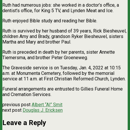
Ruth had numerous jobs: she worked in a doctor’s office, a
dentist’s office, for King 5 TV, and Lynden Meat and Ice.
Ruth enjoyed Bible study and reading her Bible.
Ruth is survived by her husband of 39 years, Rick Biesheuvel,
children Amy and Brady, grandson Ryker Biesheuvel, sisters
Martha and Mary and brother Paul.
Ruth is preceded in death by her parents, sister Annette
Tiemersma, and brother Peter Groeneweg.
The Graveside service is on Tuesday, Jan. 4, 2022 at 10:15
a.m. at Monumenta Cemetery, followed by the memorial
service at 11 a.m. at First Christian Reformed Church, Lynden.
Funeral arrangements are entrusted to Gillies Funeral Home
and Cremation Services.
previous post
Albert “Al” Smit
next post
Douglas J. Ericksen
Leave a Reply