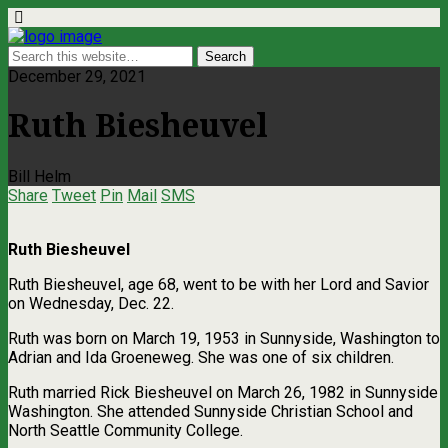
December 29, 2021
Ruth Biesheuvel
Bill Helm
Share
Tweet
Pin
Mail
SMS
Ruth Biesheuvel
Ruth Biesheuvel, age 68, went to be with her Lord and Savior
on Wednesday, Dec. 22.
Ruth was born on March 19, 1953 in Sunnyside, Washington to
Adrian and Ida Groeneweg. She was one of six children.
Ruth married Rick Biesheuvel on March 26, 1982 in Sunnyside
Washington. She attended Sunnyside Christian School and
North Seattle Community College.