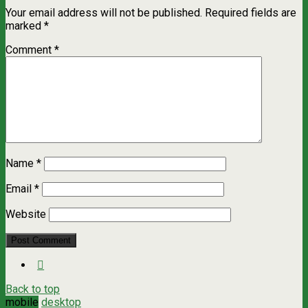
Your email address will not be published.
Required fields are
marked
*
Comment
*
Name
*
Email
*
Website
Back to top
mobile
desktop