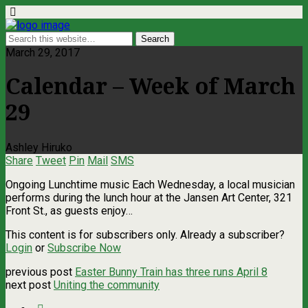
March 29, 2017
Calendar – Week of March
29
Ashley Hiruko
Share
Tweet
Pin
Mail
SMS
Ongoing Lunchtime music Each Wednesday, a local musician
performs during the lunch hour at the Jansen Art Center, 321
Front St., as guests enjoy…
This content is for subscribers only. Already a subscriber?
Login
or
Subscribe Now
previous post
Easter Bunny Train has three runs April 8
next post
Uniting the community