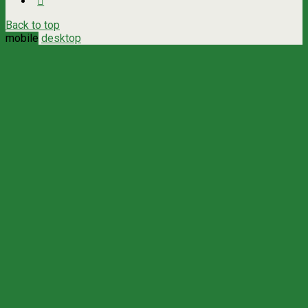
Back to top
mobile
desktop