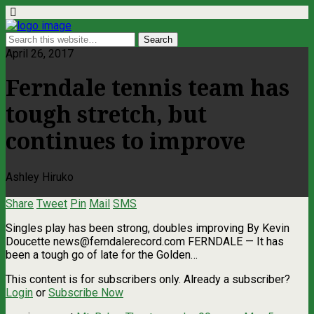
April 26, 2017
Ferndale tennis team has
tough stretch, but
continues to improve
Ashley Hiruko
Share
Tweet
Pin
Mail
SMS
Singles play has been strong, doubles improving By Kevin
Doucette
news@ferndalerecord.com
FERNDALE — It has
been a tough go of late for the Golden…
This content is for subscribers only. Already a subscriber?
Login
or
Subscribe Now