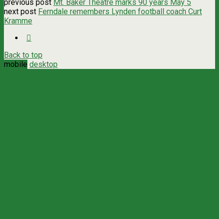
previous post
Mt. Baker Theatre marks 90 years May 5
next post
Ferndale remembers Lynden football coach Curt
Kramme
Back to top
mobile
desktop