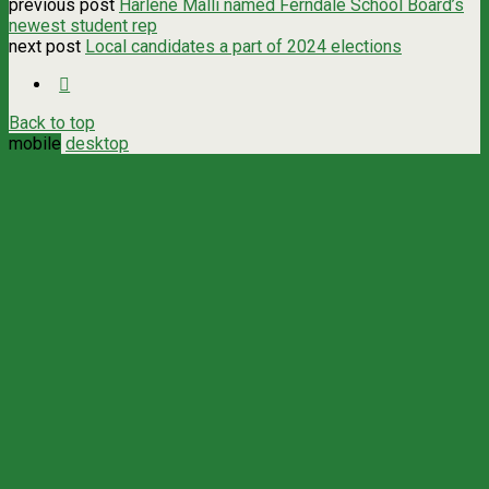
previous post
Harlene Malli named Ferndale School Board’s
newest student rep
next post
Local candidates a part of 2024 elections
Back to top
mobile
desktop