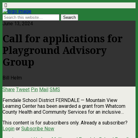
June 13, 2024
Call for applications for
Playground Advisory
Group
Bill Helm
Share
Tweet
Pin
Mail
SMS
Ferndale School District FERNDALE — Mountain View
Learning Center has been awarded a grant from Whatcom
County Health and Community Services for an inclusive…
This content is for subscribers only. Already a subscriber?
Login
or
Subscribe Now