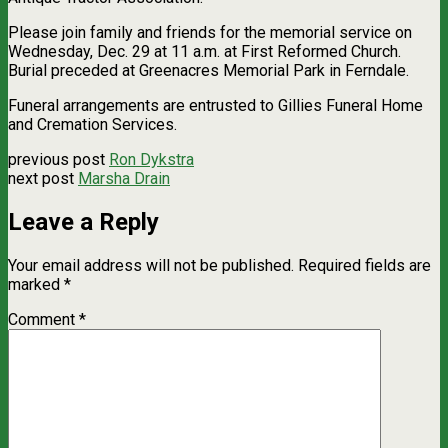
Please join family and friends for the memorial service on
Wednesday, Dec. 29 at 11 a.m. at First Reformed Church.
Burial preceded at Greenacres Memorial Park in Ferndale.
Funeral arrangements are entrusted to Gillies Funeral Home
and Cremation Services.
previous post
Ron Dykstra
next post
Marsha Drain
Leave a Reply
Your email address will not be published.
Required fields are
marked
*
Comment
*