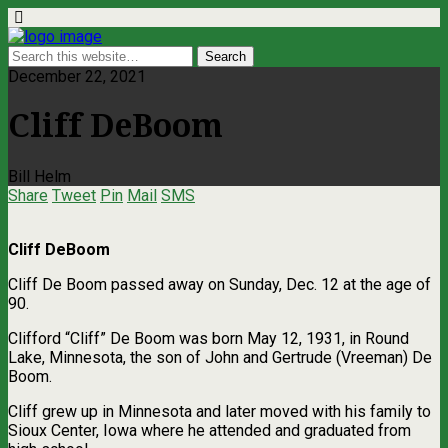
December 22, 2021
Cliff DeBoom
Bill Helm
Share
Tweet
Pin
Mail
SMS
Cliff DeBoom
Cliff De Boom passed away on Sunday, Dec. 12 at the age of
90.
Clifford “Cliff” De Boom was born May 12, 1931, in Round
Lake, Minnesota, the son of John and Gertrude (Vreeman) De
Boom.
Cliff grew up in Minnesota and later moved with his family to
Sioux Center, Iowa where he attended and graduated from