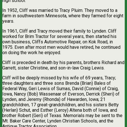
high school.
In 1952, Cliff was married to Tracy Pluim. They moved to a
farm in southwestern Minnesota, where they farmed for eight
years.
In 1961, Cliff and Tracy moved their family to Lynden. Cliff
worked for Brim Tractor for several years, then started his
own business, Cliffs Automotive Repair, on Kok Road, in
1975. Even after most men would have retired, he continued
on doing the work he enjoyed.
Cliff is preceded in death by his parents, brothers Richard and
Garrett, sister Christine, and son-in-law Craig Lewis.
Cliff will be deeply missed by his wife of 69 years, Tracy;
three daughters and three sons Brenda (Brian) Bales of
Federal Way, Geri Lewis of Sumas, David (Connie) of Craig,
Iowa, Nancy (Bob) Wassenaar of Everson, Derrick (Sheri) of
Lynden, and Jeremy (Rhonda) of Hawarden, Iowa; 21
grandchildren, 17 great-grandchildren, and his sisters Betty
(Herlan) Schut, and Esther (Leroy) Altena both of Iowa, and
brother Robert (Geri) of Texas. Memorials may be sent to the
Mt. Baker Care Center, Lynden Christian Schools, and the
Antique Tractor Association.