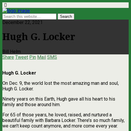
December 22, 2021
Hugh G. Locker
Bill Helm
Share
Tweet
Pin
Mail
SMS
Hugh G. Locker
On Dec. 9, the world lost the most amazing man and soul,
Hugh G. Locker.
Ninety years on this Earth, Hugh gave all his heart to his
family and those around him.
For 65 of those years, he loved, raised, and nurtured a
beautiful family with Barbara Locker. There’s so much family,
we can’t keep count anymore, and more come every year.