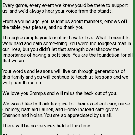
Every game, every event we knew you’d be there to support
us, and we’d always hear your voice from the stands.
From a young age, you taught us about manners, elbows off
the table, yes please, and no thank you.
Through example you taught us how to love. What it meant to
work hard and earn some-thing. You were the toughest man in
our lives, but you didn’t let that strength overshadow the
importance of having a soft side. You are the foundation for all
that we are.
Your words and lessons will live on through generations of
this family and you will continue to teach us lessons and we
will pass those on.
We love you Gramps and will miss the heck out of you.
We would like to thank hospice for their excellent care, nurse
Chelsey, bath aid Lauren, and Home Instead care givers
Shannon and Nolan. You are so appreciated by us all.
There will be no services held at this time.