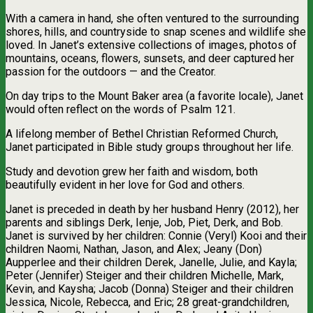
With a camera in hand, she often ventured to the surrounding
shores, hills, and countryside to snap scenes and wildlife she
loved. In Janet’s extensive collections of images, photos of
mountains, oceans, flowers, sunsets, and deer captured her
passion for the outdoors — and the Creator.
On day trips to the Mount Baker area (a favorite locale), Janet
would often reflect on the words of Psalm 121.
A lifelong member of Bethel Christian Reformed Church,
Janet participated in Bible study groups throughout her life.
Study and devotion grew her faith and wisdom, both
beautifully evident in her love for God and others.
Janet is preceded in death by her husband Henry (2012), her
parents and siblings Derk, Ienje, Job, Piet, Derk, and Bob.
Janet is survived by her children: Connie (Veryl) Kooi and their
children Naomi, Nathan, Jason, and Alex; Jeany (Don)
Aupperlee and their children Derek, Janelle, Julie, and Kayla;
Peter (Jennifer) Steiger and their children Michelle, Mark,
Kevin, and Kaysha; Jacob (Donna) Steiger and their children
Jessica, Nicole, Rebecca, and Eric; 28 great-grandchildren,