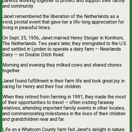
parents working together to protect and support their family
and community.
Janet remembered the liberation of the Netherlands as a
vivid, pivotal event that gave her a life-long appreciation for
living in peaceful times.
On Sept. 25, 1956, Janet married Henry Steiger in Kornhorn,
The Netherlands. Two years later, they immigrated to the U.S.
and settled in Lynden to operate a dairy farm — Neerlanda
Dairy — on Double Ditch Road.
Morning and evening they milked cows and shared chores
together.
Janet found fulfillment in their farm life and took great joy in
caring for Henry and their four children.
When they retired from farming in 1991, they made the most
of their opportunities to travel — often visiting faraway
relatives, attending important family events in other locales,
and commemorating milestones in the lives of their children
and grandchildren near and far.
Life on a Whatcom County farm fed Janet’s delight in nature.