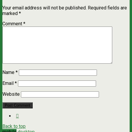
Your email address will not be published.
Required fields are
marked
*
Comment
*
Name
*
Email
*
Website
Back to top
mobile
desktop