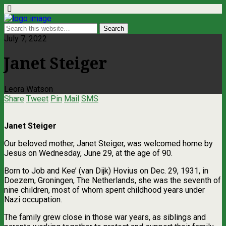
July 7, 2022
Janet Steiger
Leora Watson
Share
Tweet
Pin
Mail
SMS
Janet Steiger
Our beloved mother, Janet Steiger, was welcomed home by
Jesus on Wednesday, June 29, at the age of 90.
Born to Job and Kee’ (van Dijk) Hovius on Dec. 29, 1931, in
Doezem, Groningen, The Netherlands, she was the seventh of
nine children, most of whom spent childhood years under
Nazi occupation.
The family grew close in those war years, as siblings and