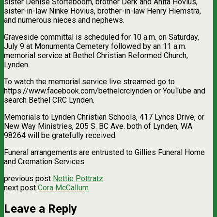
sister Denise Storteboom, brother Derk and Anita Hovius,
sister-in-law Ninke Hovius, brother-in-law Henry Hiemstra,
and numerous nieces and nephews.
Graveside committal is scheduled for 10 a.m. on Saturday,
July 9 at Monumenta Cemetery followed by an 11 a.m.
memorial service at Bethel Christian Reformed Church,
Lynden.
To watch the memorial service live streamed go to
https://www.facebook.com/bethelcrclynden or YouTube and
search Bethel CRC Lynden.
Memorials to Lynden Christian Schools, 417 Lyncs Drive, or
New Way Ministries, 205 S. BC Ave. both of Lynden, WA
98264 will be gratefully received.
Funeral arrangements are entrusted to Gillies Funeral Home
and Cremation Services.
previous post
Nettie Pottratz
next post
Cora McCallum
Leave a Reply