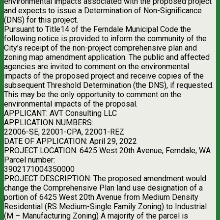
environmental impacts associated with the proposed project
and expects to issue a Determination of Non-Significance
(DNS) for this project.
Pursuant to Title14 of the Ferndale Municipal Code the
following notice is provided to inform the community of the
City’s receipt of the non-project comprehensive plan and
zoning map amendment application. The public and affected
agencies are invited to comment on the environmental
impacts of the proposed project and receive copies of the
subsequent Threshold Determination (the DNS), if requested.
This may be the only opportunity to comment on the
environmental impacts of the proposal.
APPLICANT: AVT Consulting LLC
APPLICATION NUMBERS:
22006-SE, 22001-CPA, 22001-REZ
DATE OF APPLICATION: April 29, 2022
PROJECT LOCATION: 6425 West 20th Avenue, Ferndale, WA
Parcel number:
3902171004350000
PROJECT DESCRIPTION: The proposed amendment would
change the Comprehensive Plan land use designation of a
portion of 6425 West 20th Avenue from Medium Density
Residential (RS Medium-Single Family Zoning) to Industrial
(M – Manufacturing Zoning) A majority of the parcel is