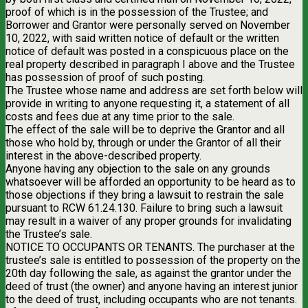
proof of which is in the possession of the Trustee; and
Borrower and Grantor were personally served on November
10, 2022, with said written notice of default or the written
notice of default was posted in a conspicuous place on the
real property described in paragraph I above and the Trustee
has possession of proof of such posting.
The Trustee whose name and address are set forth below will
provide in writing to anyone requesting it, a statement of all
costs and fees due at any time prior to the sale.
The effect of the sale will be to deprive the Grantor and all
those who hold by, through or under the Grantor of all their
interest in the above-described property.
Anyone having any objection to the sale on any grounds
whatsoever will be afforded an opportunity to be heard as to
those objections if they bring a lawsuit to restrain the sale
pursuant to RCW 61.24.130. Failure to bring such a lawsuit
may result in a waiver of any proper grounds for invalidating
the Trustee’s sale.
NOTICE TO OCCUPANTS OR TENANTS. The purchaser at the
trustee’s sale is entitled to possession of the property on the
20th day following the sale, as against the grantor under the
deed of trust (the owner) and anyone having an interest junior
to the deed of trust, including occupants who are not tenants.