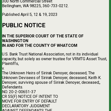
300 North Commercial Street
Bellingham, WA 98225, 360-733-0212.
Published April 5, 12 & 19, 2023
PUBLIC NOTICE
IN THE SUPERIOR COURT OF THE STATE OF
WASHINGTON
IN AND FOR THE COUNTY OF WHATCOM
U.S. Bank Trust National Association, not in its individual
capacity, but solely as owner trustee for VRMTG Asset Trust,
Plaintiffs,
v.
The Unknown Heirs of Sirirak Denoyer, deceased; The
Unknown Devisees of Sirirak Denoyer, deceased; Keith K.
Denoyer, surviving spouse of Sirirak Denoyer, deceased;,
Defendants.
NO. 20-2-00651-37
CR 55(F) NOTICE OF INTENT TO
MOVE FOR ENTRY OF DEFAULT
DECLARATORY JUDGMENT
AGAINST DEFENDANTS THE