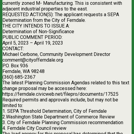
currently zoned M- Manufacturing. This is consistent with
adjacent industrial properties to the east.
REQUESTED ACTION(S): The applicant requests a SEPA
Determination from the City of Ferndale.
THE CITY INTENDS TO ISSUE A:
Determination of Non-Significance
PUBLIC COMMENT PERIOD:
April 5, 2023 – April 19, 2023
CONTACT:
Michael Cerbone, Community Development Director
comment@cityofferndale.org
P.O. Box 936
Ferndale, WA 98248
(360) 685-2367
The latest Planning Commission Agendas related to this text
change proposal may be accessed here:
https://ferndale.civicweb.net/filepro/documents/17525
Required permits and approvals include, but may not be
limited to:
1. SEPA Threshold Determination, City of Ferndale
2.Washington State Department of Commerce Review
3. City of Ferndale Planning Commission recommendation
4. Ferndale City Council review
The lead agency for this proposal has determined that the