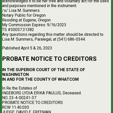
acknowledged it to be her free and voluntary act for the uses
and purposes mentioned in the instrument.
/s/ Lisa M. Summers
Notary Public for Oregon
Residing at Eugene, Oregon
My Commission Expires: 9/16/2023
TS #30057.31382
Any questions regarding this matter should be directed to
Lisa M. Summers, Paralegal, at (541) 686-0344.
Published April 5 & 26, 2023
PROBATE NOTICE TO CREDITORS
IN THE SUPERIOR COURT OF THE STATE OF
WASHINGTON
IN AND FOR THE COUNTY OF WHATCOM
In Re the Estates of
INGEBORG LYDIA ERIKA PAULUS, Deceased.
NO. 23-4-00241-37
PROBATE NOTICE TO CREDITORS
RCW 11.40.030
JUDGE: DAVID E. FREEMAN