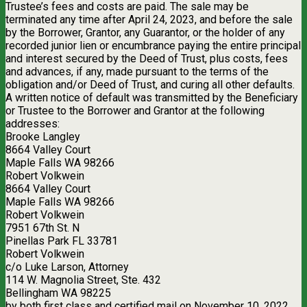
Trustee’s fees and costs are paid. The sale may be
terminated any time after April 24, 2023, and before the sale
by the Borrower, Grantor, any Guarantor, or the holder of any
recorded junior lien or encumbrance paying the entire principal
and interest secured by the Deed of Trust, plus costs, fees
and advances, if any, made pursuant to the terms of the
obligation and/or Deed of Trust, and curing all other defaults.
A written notice of default was transmitted by the Beneficiary
or Trustee to the Borrower and Grantor at the following
addresses:
Brooke Langley
8664 Valley Court
Maple Falls WA 98266
Robert Volkwein
8664 Valley Court
Maple Falls WA 98266
Robert Volkwein
7951 67th St. N
Pinellas Park FL 33781
Robert Volkwein
c/o Luke Larson, Attorney
114 W. Magnolia Street, Ste. 432
Bellingham WA 98225
by both first class and certified mail on November 10, 2022,