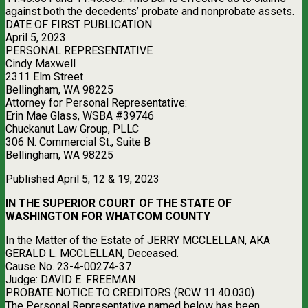
against both the decedents’ probate and nonprobate assets.
DATE OF FIRST PUBLICATION
April 5, 2023
PERSONAL REPRESENTATIVE
Cindy Maxwell
2311 Elm Street
Bellingham, WA 98225
Attorney for Personal Representative:
Erin Mae Glass, WSBA #39746
Chuckanut Law Group, PLLC
306 N. Commercial St., Suite B
Bellingham, WA 98225
Published April 5, 12 & 19, 2023
IN THE SUPERIOR COURT OF THE STATE OF
WASHINGTON FOR WHATCOM COUNTY
In the Matter of the Estate of JERRY MCCLELLAN, AKA
GERALD L. MCCLELLAN, Deceased.
Cause No. 23-4-00274-37
Judge: DAVID E. FREEMAN
PROBATE NOTICE TO CREDITORS (RCW 11.40.030)
The Personal Representative named below has been