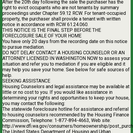
After the 20th day following the sale the purchaser has the
right to evict occupants who are not tenants by summary
proceedings under Chapter 59.12 RCW. For tenant-occupied
property, the purchaser shall provide a tenant with written
notice in accordance with RCW 61.24.060.
THIS NOTICE IS THE FINAL STEP BEFORE THE
FORECLOSURE SALE OF YOUR HOME
You have only 20 days from the recording date on this notice
to pursue mediation.
DO NOT DELAY. CONTACT A HOUSING COUNSELOR OR AN
ATTORNEY LICENSED IN WASHINGTON NOW to assess your
situation and refer you to mediation if you are eligible and it
may help you save your home. See below for safe sources of
help.
SEEKING ASSISTANCE
Housing Counselors and legal assistance may be available at
little or no cost to you. If you would like assistance in
determining your rights and opportunities to keep your house,
you may contact the following:
The statewide foreclosure hotline for assistance and referral
to housing counselors recommended by the Housing Finance
Commission, Telephone: 1-877-894-4663, Web site:
http://www.dfi.wa.gov/consumers/homeownership/post_purch
The United States Department of Housing and Urban