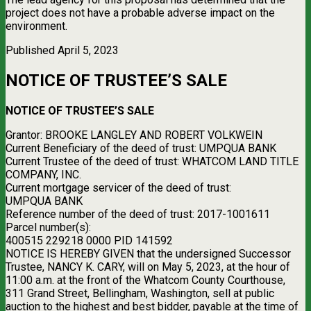
project does not have a probable adverse impact on the
environment.
Published April 5, 2023
NOTICE OF TRUSTEE’S SALE
NOTICE OF TRUSTEE’S SALE
Grantor: BROOKE LANGLEY AND ROBERT VOLKWEIN
Current Beneficiary of the deed of trust: UMPQUA BANK
Current Trustee of the deed of trust: WHATCOM LAND TITLE
COMPANY, INC.
Current mortgage servicer of the deed of trust:
UMPQUA BANK
Reference number of the deed of trust: 2017-1001611
Parcel number(s):
400515 229218 0000 PID 141592
NOTICE IS HEREBY GIVEN that the undersigned Successor
Trustee, NANCY K. CARY, will on May 5, 2023, at the hour of
11:00 a.m. at the front of the Whatcom County Courthouse,
311 Grand Street, Bellingham, Washington, sell at public
auction to the highest and best bidder, payable at the time of