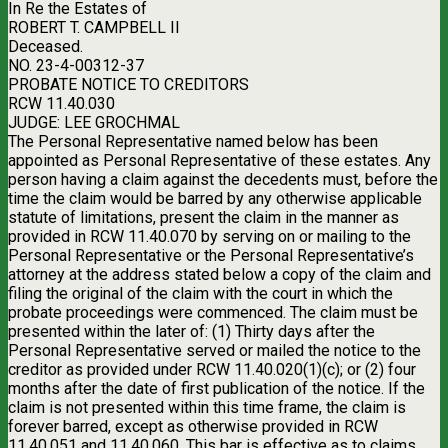
In Re the Estates of
ROBERT T. CAMPBELL II
Deceased.
NO. 23-4-00312-37
PROBATE NOTICE TO CREDITORS
RCW 11.40.030
JUDGE: LEE GROCHMAL
The Personal Representative named below has been
appointed as Personal Representative of these estates. Any
person having a claim against the decedents must, before the
time the claim would be barred by any otherwise applicable
statute of limitations, present the claim in the manner as
provided in RCW 11.40.070 by serving on or mailing to the
Personal Representative or the Personal Representative’s
attorney at the address stated below a copy of the claim and
filing the original of the claim with the court in which the
probate proceedings were commenced. The claim must be
presented within the later of: (1) Thirty days after the
Personal Representative served or mailed the notice to the
creditor as provided under RCW 11.40.020(1)(c); or (2) four
months after the date of first publication of the notice. If the
claim is not presented within this time frame, the claim is
forever barred, except as otherwise provided in RCW
11.40.051 and 11.40.060. This bar is effective as to claims