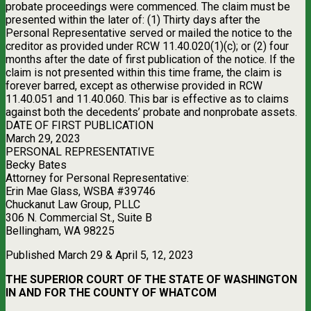
probate proceedings were commenced. The claim must be
presented within the later of: (1) Thirty days after the
Personal Representative served or mailed the notice to the
creditor as provided under RCW 11.40.020(1)(c); or (2) four
months after the date of first publication of the notice. If the
claim is not presented within this time frame, the claim is
forever barred, except as otherwise provided in RCW
11.40.051 and 11.40.060. This bar is effective as to claims
against both the decedents’ probate and nonprobate assets.
DATE OF FIRST PUBLICATION
March 29, 2023
PERSONAL REPRESENTATIVE
Becky Bates
Attorney for Personal Representative:
Erin Mae Glass, WSBA #39746
Chuckanut Law Group, PLLC
306 N. Commercial St., Suite B
Bellingham, WA 98225
Published March 29 & April 5, 12, 2023
THE SUPERIOR COURT OF THE STATE OF WASHINGTON
IN AND FOR THE COUNTY OF WHATCOM