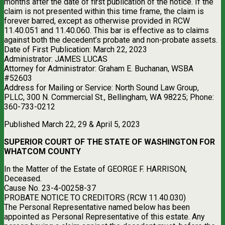
months after the date of first publication of the notice. If the
claim is not presented within this time frame, the claim is
forever barred, except as otherwise provided in RCW
11.40.051 and 11.40.060. This bar is effective as to claims
against both the decedent’s probate and non-probate assets.
Date of First Publication: March 22, 2023
Administrator: JAMES LUCAS
Attorney for Administrator: Graham E. Buchanan, WSBA
#52603
Address for Mailing or Service: North Sound Law Group,
PLLC, 300 N. Commercial St., Bellingham, WA 98225; Phone:
360-733-0212
Published March 22, 29 & April 5, 2023
SUPERIOR COURT OF THE STATE OF WASHINGTON FOR
WHATCOM COUNTY
In the Matter of the Estate of GEORGE F. HARRISON,
Deceased.
Cause No. 23-4-00258-37
PROBATE NOTICE TO CREDITORS (RCW 11.40.030)
The Personal Representative named below has been
appointed as Personal Representative of this estate. Any