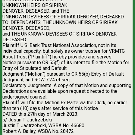
UNKNOWN HEIRS OF SIRIRAK
DENOYER, DECEASED; and THE
UNKNOWN DEVISEES OF SIRIRAK DENOYER, DECEASED
TO: DEFENDANTS: THE UNKNOWN HEIRS OF SIRIRAK
DENOYER, DECEASED;
and THE UNKNOWN DEVISEES OF SIRIRAK DENOYER,
DECEASED
Plaintiff U.S. Bank Trust National Association, not in its
individual capacity, but solely as owner trustee for VRMTG
Asset Trust (“Plaintiff”) hereby provides and serves
Notice pursuant to CR 55(f) of its intent to file the Motion for
Entry of Stipulated and Default
Judgment (“Motion”) pursuant to CR 55(b) Entry of Default
Judgment, and RCW 7.24 et seq
Declaratory Judgments. A copy of that Motion and supporting
Declarations are available upon request directed to the
undersigned counsel.
Plaintiff will file the Motion Ex Parte via the Clerk, no earlier
than ten (10) days after service of this Notice.
DATED this 27th day of March 2023.
s/ Justin T. Jastrzebski
Justin T. Jastrzebski, WSBA No. 46680
Robert A. Bailey, WSBA No. 28472