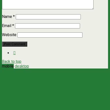
Name
*
Email
*
Website
Back to top
mobile
desktop