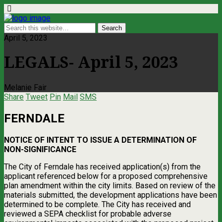
April 5, 2023
LEGALS- April 5, 2023
Melanie Fair
Share
Tweet
Pin
Mail
SMS
FERNDALE
NOTICE OF INTENT TO ISSUE A DETERMINATION OF
NON-SIGNIFICANCE
The City of Ferndale has received application(s) from the
applicant referenced below for a proposed comprehensive
plan amendment within the city limits. Based on review of the
materials submitted, the development applications have been
determined to be complete. The City has received and
reviewed a SEPA checklist for probable adverse