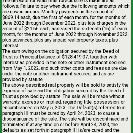
The defaults for which this foreclosure is made are as
follows: Failure to pay when due the following amounts which
are now in arrears: Monthly payments in the amount of
$869.14 each, due the first of each month, for the months of
June 2022 through December 2022; plus late charges in the
amount of $21.66 each, assessed the sixteenth (16) of each
month, for the months of June 2022 through November 2022;
plus advances; plus any unpaid real property taxes, plus
interest.
The sum owing on the obligation secured by the Deed of
Trust is: Principal balance of $128,419.07, together with
interest as provided in the note or other instrument secured
from May 1, 2022, and such other costs and fees as are due
under the note or other instrument secured, and as are
provided by statute.
The above-described real property will be sold to satisfy the
expense of sale and the obligation secured by the Deed of
Trust as provided by statute. The sale will be made without
warranty, express or implied, regarding title, possession, or
encumbrances on May 5, 2023. The Default(s) referred to in
paragraph III must be cured by April 24, 2023, to cause a
discontinuance of the sale. The sale will be discontinued and
terminated if at any time on or before April 24, 2023, the
defaults as set forth in paragraph III is/are cured and the