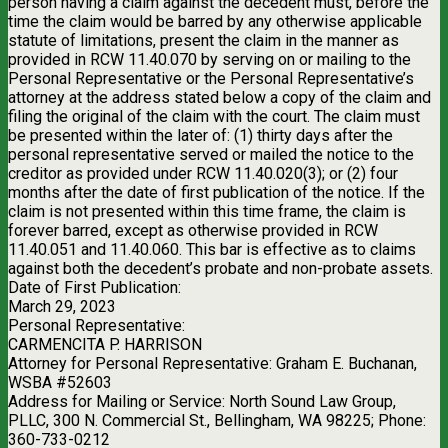
person having a claim against the decedent must, before the
time the claim would be barred by any otherwise applicable
statute of limitations, present the claim in the manner as
provided in RCW 11.40.070 by serving on or mailing to the
Personal Representative or the Personal Representative’s
attorney at the address stated below a copy of the claim and
filing the original of the claim with the court. The claim must
be presented within the later of: (1) thirty days after the
personal representative served or mailed the notice to the
creditor as provided under RCW 11.40.020(3); or (2) four
months after the date of first publication of the notice. If the
claim is not presented within this time frame, the claim is
forever barred, except as otherwise provided in RCW
11.40.051 and 11.40.060. This bar is effective as to claims
against both the decedent’s probate and non-probate assets.
Date of First Publication:
March 29, 2023
Personal Representative:
CARMENCITA P. HARRISON
Attorney for Personal Representative: Graham E. Buchanan,
WSBA #52603
Address for Mailing or Service: North Sound Law Group,
PLLC, 300 N. Commercial St., Bellingham, WA 98225; Phone:
360-733-0212