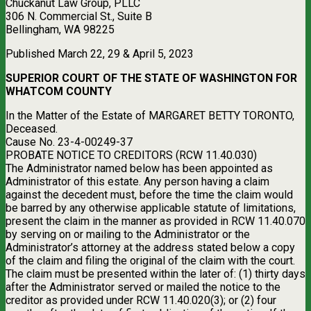
Chuckanut Law Group, PLLC
306 N. Commercial St., Suite B
Bellingham, WA 98225
Published March 22, 29 & April 5, 2023
SUPERIOR COURT OF THE STATE OF WASHINGTON FOR
WHATCOM COUNTY
In the Matter of the Estate of MARGARET BETTY TORONTO,
Deceased.
Cause No. 23-4-00249-37
PROBATE NOTICE TO CREDITORS (RCW 11.40.030)
The Administrator named below has been appointed as
Administrator of this estate. Any person having a claim
against the decedent must, before the time the claim would
be barred by any otherwise applicable statute of limitations,
present the claim in the manner as provided in RCW 11.40.070
by serving on or mailing to the Administrator or the
Administrator’s attorney at the address stated below a copy
of the claim and filing the original of the claim with the court.
The claim must be presented within the later of: (1) thirty days
after the Administrator served or mailed the notice to the
creditor as provided under RCW 11.40.020(3); or (2) four