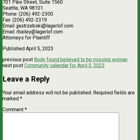
701 Pike Street, Suite 1560
Seattle, WA 98101
Phone: (206) 492-2300
Fax: (206) 492-2319
Email:
jjastrzebski@lagerlof.com
Email:
rbailey@lagerlof.com
Attorneys for Plaintiff
Published April 5, 2023
previous post
Body found believed to be missing woman
next post
Community calendar for April 5, 2023
Leave a Reply
Your email address will not be published.
Required fields are
marked
*
Comment
*