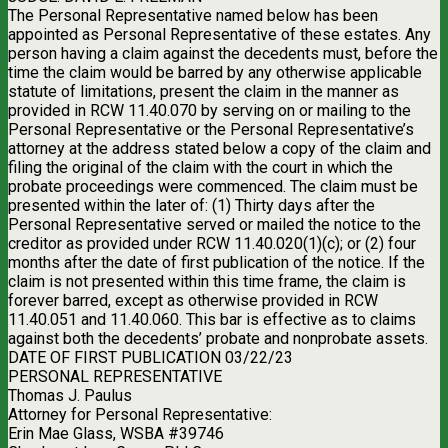
The Personal Representative named below has been
appointed as Personal Representative of these estates. Any
person having a claim against the decedents must, before the
time the claim would be barred by any otherwise applicable
statute of limitations, present the claim in the manner as
provided in RCW 11.40.070 by serving on or mailing to the
Personal Representative or the Personal Representative’s
attorney at the address stated below a copy of the claim and
filing the original of the claim with the court in which the
probate proceedings were commenced. The claim must be
presented within the later of: (1) Thirty days after the
Personal Representative served or mailed the notice to the
creditor as provided under RCW 11.40.020(1)(c); or (2) four
months after the date of first publication of the notice. If the
claim is not presented within this time frame, the claim is
forever barred, except as otherwise provided in RCW
11.40.051 and 11.40.060. This bar is effective as to claims
against both the decedents’ probate and nonprobate assets.
DATE OF FIRST PUBLICATION 03/22/23
PERSONAL REPRESENTATIVE
Thomas J. Paulus
Attorney for Personal Representative:
Erin Mae Glass, WSBA #39746