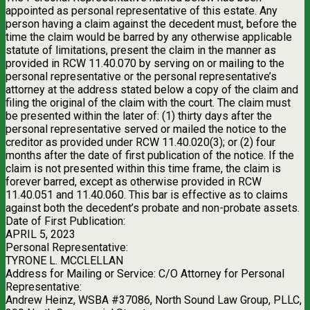
appointed as personal representative of this estate. Any
person having a claim against the decedent must, before the
time the claim would be barred by any otherwise applicable
statute of limitations, present the claim in the manner as
provided in RCW 11.40.070 by serving on or mailing to the
personal representative or the personal representative’s
attorney at the address stated below a copy of the claim and
filing the original of the claim with the court. The claim must
be presented within the later of: (1) thirty days after the
personal representative served or mailed the notice to the
creditor as provided under RCW 11.40.020(3); or (2) four
months after the date of first publication of the notice. If the
claim is not presented within this time frame, the claim is
forever barred, except as otherwise provided in RCW
11.40.051 and 11.40.060. This bar is effective as to claims
against both the decedent’s probate and non-probate assets.
Date of First Publication:
APRIL 5, 2023
Personal Representative:
TYRONE L. MCCLELLAN
Address for Mailing or Service: C/O Attorney for Personal
Representative:
Andrew Heinz, WSBA #37086, North Sound Law Group, PLLC,