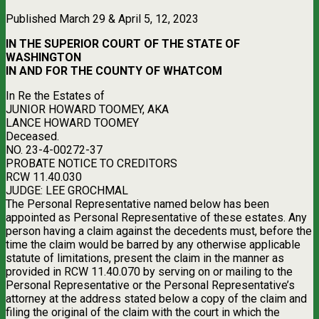
Published March 29 & April 5, 12, 2023
IN THE SUPERIOR COURT OF THE STATE OF
WASHINGTON
IN AND FOR THE COUNTY OF WHATCOM
In Re the Estates of
JUNIOR HOWARD TOOMEY, AKA
LANCE HOWARD TOOMEY
Deceased.
NO. 23-4-00272-37
PROBATE NOTICE TO CREDITORS
RCW 11.40.030
JUDGE: LEE GROCHMAL
The Personal Representative named below has been
appointed as Personal Representative of these estates. Any
person having a claim against the decedents must, before the
time the claim would be barred by any otherwise applicable
statute of limitations, present the claim in the manner as
provided in RCW 11.40.070 by serving on or mailing to the
Personal Representative or the Personal Representative’s
attorney at the address stated below a copy of the claim and
filing the original of the claim with the court in which the