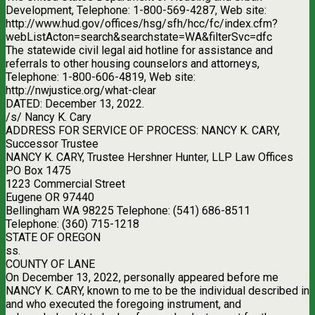
Development, Telephone: 1-800-569-4287, Web site:
http://www.hud.gov/offices/hsg/sfh/hcc/fc/index.cfm?
webListActon=search&searchstate=WA&filterSvc=dfc
The statewide civil legal aid hotline for assistance and
referrals to other housing counselors and attorneys,
Telephone: 1-800-606-4819, Web site:
http://nwjustice.org/what-clear
DATED: December 13, 2022.
/s/ Nancy K. Cary
ADDRESS FOR SERVICE OF PROCESS: NANCY K. CARY,
Successor Trustee
NANCY K. CARY, Trustee Hershner Hunter, LLP Law Offices
PO Box 1475
1223 Commercial Street
Eugene OR 97440
Bellingham WA 98225 Telephone: (541) 686-8511
Telephone: (360) 715-1218
STATE OF OREGON
ss.
COUNTY OF LANE
On December 13, 2022, personally appeared before me
NANCY K. CARY, known to me to be the individual described in
and who executed the foregoing instrument, and