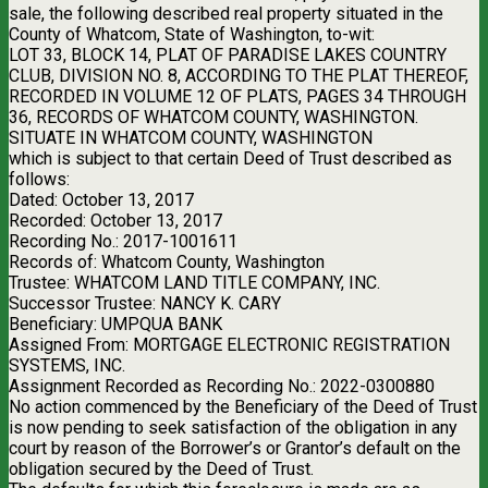
sale, the following described real property situated in the
County of Whatcom, State of Washington, to-wit:
LOT 33, BLOCK 14, PLAT OF PARADISE LAKES COUNTRY
CLUB, DIVISION NO. 8, ACCORDING TO THE PLAT THEREOF,
RECORDED IN VOLUME 12 OF PLATS, PAGES 34 THROUGH
36, RECORDS OF WHATCOM COUNTY, WASHINGTON.
SITUATE IN WHATCOM COUNTY, WASHINGTON
which is subject to that certain Deed of Trust described as
follows:
Dated: October 13, 2017
Recorded: October 13, 2017
Recording No.: 2017-1001611
Records of: Whatcom County, Washington
Trustee: WHATCOM LAND TITLE COMPANY, INC.
Successor Trustee: NANCY K. CARY
Beneficiary: UMPQUA BANK
Assigned From: MORTGAGE ELECTRONIC REGISTRATION
SYSTEMS, INC.
Assignment Recorded as Recording No.: 2022-0300880
No action commenced by the Beneficiary of the Deed of Trust
is now pending to seek satisfaction of the obligation in any
court by reason of the Borrower’s or Grantor’s default on the
obligation secured by the Deed of Trust.