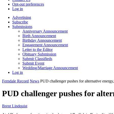
Opt-out preferences
Log in
Advertising
Subscribe
Submissions
Anniversary Announcement
Birth Announcement
Birthday Announcement
Engagement Announcement
Letter to the Editor
Obituary Submission
Submit Classifieds
Submit Event
Wedding/Marriage Announcement
Log in
Ferndale Record
News
PUD challenger pushes for alternative energy
PUD challenger pushes for alte
Brent Lindquist