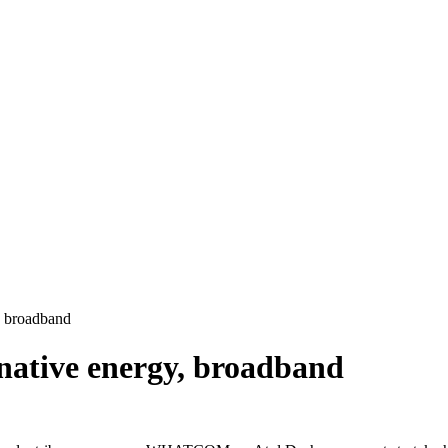
, broadband
rnative energy, broadband