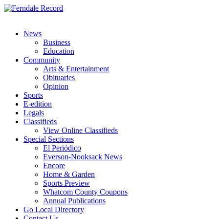
News
Business
Education
Community
Arts & Entertainment
Obituaries
Opinion
Sports
E-edition
Legals
Classifieds
View Online Classifieds
Special Sections
El Periódico
Everson-Nooksack News
Encore
Home & Garden
Sports Preview
Whatcom County Coupons
Annual Publications
Go Local Directory
Contact Us