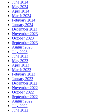
June 2024
May 2024
April 2024
March 2024
February 2024
January 2024
December 2023
November 2023
October 2023
September 2023
August 2023
July 2023
June 2023
May 2023
April 2023
March 2023
February 2023
January 2023
December 2022
November 2022
October 2022
September 2022
August 2022
July 2022
June 2022