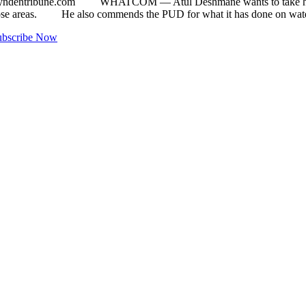
yndentribune.com
WHATCOM ­— Atul Deshmane wants to take his inter
 those areas. He also commends the PUD for what it has done on wa
ubscribe Now