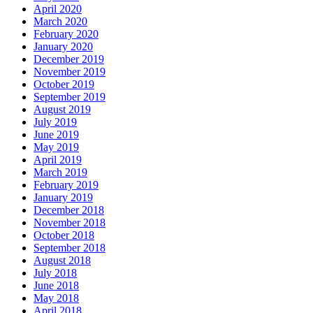
April 2020
March 2020
February 2020
January 2020
December 2019
November 2019
October 2019
September 2019
August 2019
July 2019
June 2019
May 2019
April 2019
March 2019
February 2019
January 2019
December 2018
November 2018
October 2018
September 2018
August 2018
July 2018
June 2018
May 2018
April 2018