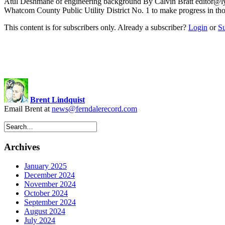
Atul Deshmane of engineering background By Calvin Bratt
editor@l
Whatcom County Public Utility District No. 1 to make progress in
This content is for subscribers only. Already a subscriber?
Login
or
S
Brent Lindquist
Email Brent at
news@ferndalerecord.com
Archives
January 2025
December 2024
November 2024
October 2024
September 2024
August 2024
July 2024