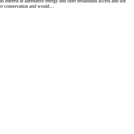
est in alternative energy and fiber broadband access and use
ter conservation and would…