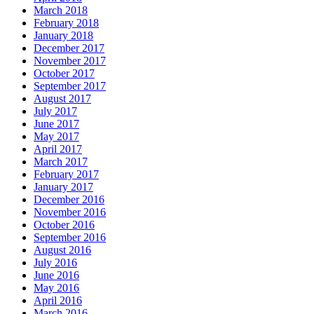
March 2018
February 2018
January 2018
December 2017
November 2017
October 2017
September 2017
August 2017
July 2017
June 2017
May 2017
April 2017
March 2017
February 2017
January 2017
December 2016
November 2016
October 2016
September 2016
August 2016
July 2016
June 2016
May 2016
April 2016
March 2016