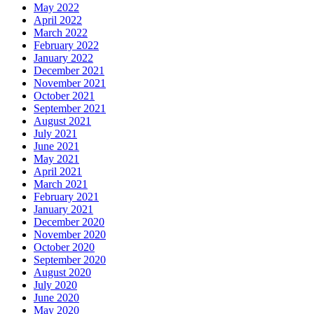
May 2022
April 2022
March 2022
February 2022
January 2022
December 2021
November 2021
October 2021
September 2021
August 2021
July 2021
June 2021
May 2021
April 2021
March 2021
February 2021
January 2021
December 2020
November 2020
October 2020
September 2020
August 2020
July 2020
June 2020
May 2020