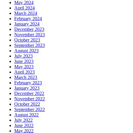
May 2024
April 2024
March 2024
February 2024
January 2024
December 2023
November 2023
October 2023
September 2023
August 2023
July 2023
June 2023
May 2023
April 2023
March 2023
February 2023
January 2023
December 2022
November 2022
October 2022
September 2022
August 2022
July 2022
June 2022
May 2022