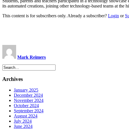
Students, parents and teachers participated in a technology showcase 
its automated creations, joining other technology-based teams at th
This content is for subscribers only. Already a subscriber?
Login
or
S
Mark Reimers
Archives
January 2025
December 2024
November 2024
October 2024
September 2024
August 2024
July 2024
June 2024