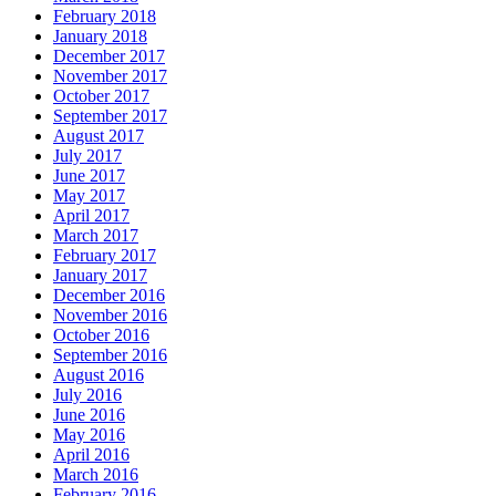
February 2018
January 2018
December 2017
November 2017
October 2017
September 2017
August 2017
July 2017
June 2017
May 2017
April 2017
March 2017
February 2017
January 2017
December 2016
November 2016
October 2016
September 2016
August 2016
July 2016
June 2016
May 2016
April 2016
March 2016
February 2016