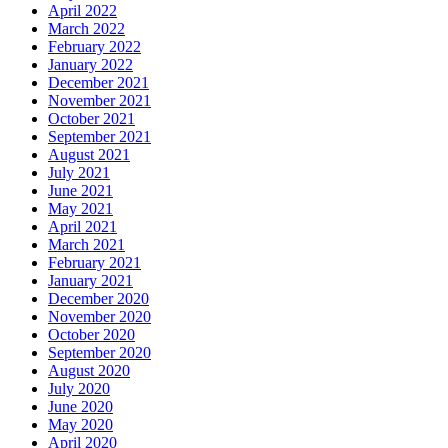
April 2022
March 2022
February 2022
January 2022
December 2021
November 2021
October 2021
September 2021
August 2021
July 2021
June 2021
May 2021
April 2021
March 2021
February 2021
January 2021
December 2020
November 2020
October 2020
September 2020
August 2020
July 2020
June 2020
May 2020
April 2020