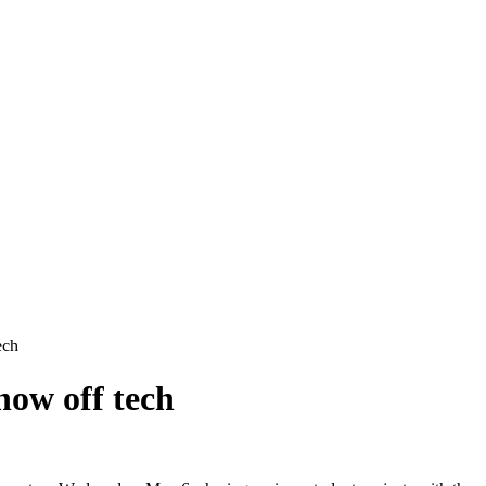
ech
how off tech