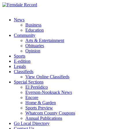
News
Business
Education
Community
Arts & Entertainment
Obituaries
Opinion
Sports
E-edition
Legals
Classifieds
View Online Classifieds
Special Sections
El Periódico
Everson-Nooksack News
Encore
Home & Garden
Sports Preview
Whatcom County Coupons
Annual Publications
Go Local Directory
Contact Us