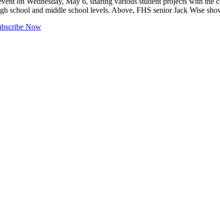
event on Wednesday, May 6, sharing various student projects with the co
e high school and middle school levels. Above, FHS senior Jack Wise sh
ubscribe Now