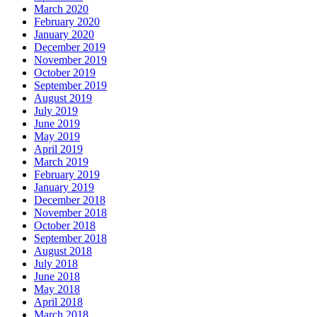
March 2020
February 2020
January 2020
December 2019
November 2019
October 2019
September 2019
August 2019
July 2019
June 2019
May 2019
April 2019
March 2019
February 2019
January 2019
December 2018
November 2018
October 2018
September 2018
August 2018
July 2018
June 2018
May 2018
April 2018
March 2018