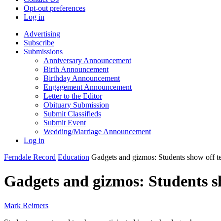
Opt-out preferences
Log in
Advertising
Subscribe
Submissions
Anniversary Announcement
Birth Announcement
Birthday Announcement
Engagement Announcement
Letter to the Editor
Obituary Submission
Submit Classifieds
Submit Event
Wedding/Marriage Announcement
Log in
Ferndale Record
Education
Gadgets and gizmos: Students show off t
Gadgets and gizmos: Students s
Mark Reimers