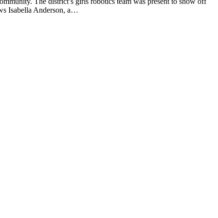
mmunity. The district’s girls robotics team was present to show off
ows Isabella Anderson, a…