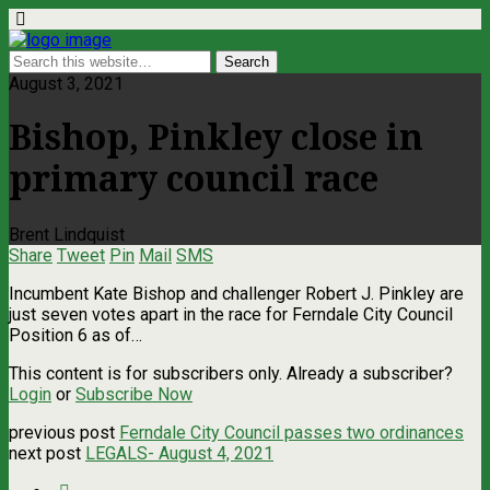
August 3, 2021
Bishop, Pinkley close in
primary council race
Brent Lindquist
Share
Tweet
Pin
Mail
SMS
Incumbent Kate Bishop and challenger Robert J. Pinkley are
just seven votes apart in the race for Ferndale City Council
Position 6 as of…
This content is for subscribers only. Already a subscriber?
Login
or
Subscribe Now
previous post
Ferndale City Council passes two ordinances
next post
LEGALS- August 4, 2021