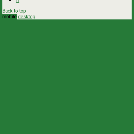
Back to top
mobile
desktop