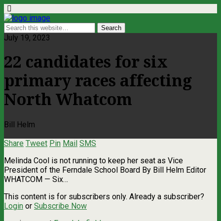
July 19, 2023
22 candidates for six
primary races affecting
North Whatcom
Bill Helm
Share
Tweet
Pin
Mail
SMS
Melinda Cool is not running to keep her seat as Vice
President of the Ferndale School Board By Bill Helm Editor
WHATCOM — Six…
This content is for subscribers only. Already a subscriber?
Login
or
Subscribe Now