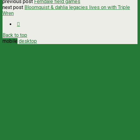
previous post
Ferndale field games
next post
Bloomquist & dahlia legacies lives on with Triple
Wren
Back to top
mobile
desktop