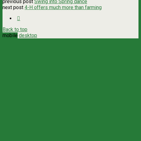
previous post
Swing into Spring dance
next post
4-H offers much more than farming
Back to top
mobile
desktop