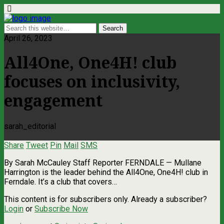
April 26, 2023
All4One, One4H! club
focuses on inclusivity,
engagement
sarah_editorial
Share
Tweet
Pin
Mail
SMS
By Sarah McCauley Staff Reporter FERNDALE — Mullane
Harrington is the leader behind the All4One, One4H! club in
Ferndale. It’s a club that covers…
This content is for subscribers only. Already a subscriber?
Login
or
Subscribe Now